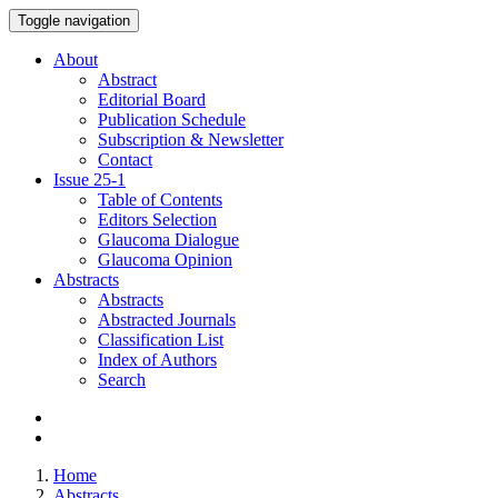
Toggle navigation
About
Abstract
Editorial Board
Publication Schedule
Subscription & Newsletter
Contact
Issue
25-1
Table of Contents
Editors Selection
Glaucoma Dialogue
Glaucoma Opinion
Abstracts
Abstracts
Abstracted Journals
Classification List
Index of Authors
Search
Home
Abstracts