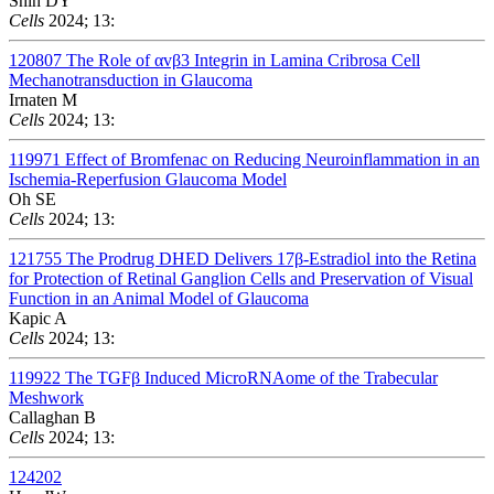
Shin DY
Cells
2024; 13:
120807
The Role of αvβ3 Integrin in Lamina Cribrosa Cell
Mechanotransduction in Glaucoma
Irnaten M
Cells
2024; 13:
119971
Effect of Bromfenac on Reducing Neuroinflammation in an
Ischemia-Reperfusion Glaucoma Model
Oh SE
Cells
2024; 13:
121755
The Prodrug DHED Delivers 17β-Estradiol into the Retina
for Protection of Retinal Ganglion Cells and Preservation of Visual
Function in an Animal Model of Glaucoma
Kapic A
Cells
2024; 13:
119922
The TGFβ Induced MicroRNAome of the Trabecular
Meshwork
Callaghan B
Cells
2024; 13:
124202