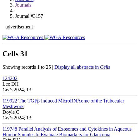
Journals
Journal #3157
advertisement
Cells
31
Showing records 1 to 25 |
Display all abstracts in
Cells
124202
Lee DH
Cells
2024; 13:
119922
The TGFβ Induced MicroRNAome of the Trabecular
Meshwork
Doyle C
Cells
2024; 13:
119748
Parallel Analysis of Exosomes and Cytokines in Aqueous
Humor Samples to Evaluate Biomarkers for Glaucoma