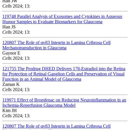
Han JW
Cells
2024; 13:
119748
Parallel Analysis of Exosomes and Cytokines in Aqueous
Humor Samples to Evaluate Biomarkers for Glaucoma
Han JS
Cells
2024; 13:
120807
The Role of αvβ3 Integrin in Lamina Cribrosa Cell
Mechanotransduction in Glaucoma
Gaynor E
Cells
2024; 13:
121755
The Prodrug DHED Delivers 17β-Estradiol into the Retina
for Protection of Retinal Ganglion Cells and Preservation of Visual
Function in an Animal Model of Glaucoma
Zaman K
Cells
2024; 13:
119971
Effect of Bromfenac on Reducing Neuroinflammation in an
Ischemia-Reperfusion Glaucoma Model
Kim JH
Cells
2024; 13:
120807
The Role of αvβ3 Integrin in Lamina Cribrosa Cell