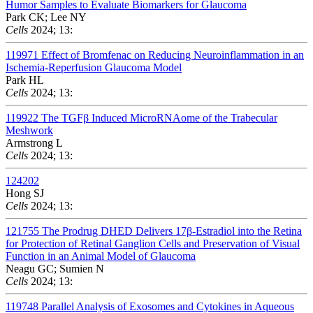
Humor Samples to Evaluate Biomarkers for Glaucoma
Park CK; Lee NY
Cells
2024; 13:
119971
Effect of Bromfenac on Reducing Neuroinflammation in an
Ischemia-Reperfusion Glaucoma Model
Park HL
Cells
2024; 13:
119922
The TGFβ Induced MicroRNAome of the Trabecular
Meshwork
Armstrong L
Cells
2024; 13:
124202
Hong SJ
Cells
2024; 13:
121755
The Prodrug DHED Delivers 17β-Estradiol into the Retina
for Protection of Retinal Ganglion Cells and Preservation of Visual
Function in an Animal Model of Glaucoma
Neagu GC; Sumien N
Cells
2024; 13:
119748
Parallel Analysis of Exosomes and Cytokines in Aqueous