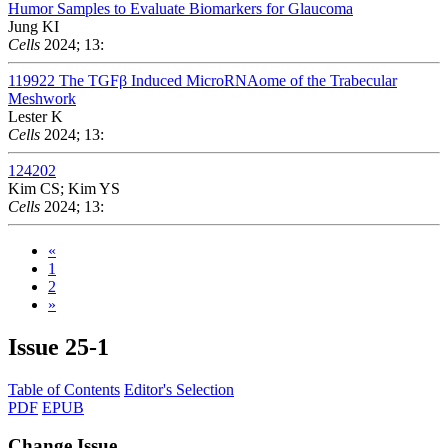
Humor Samples to Evaluate Biomarkers for Glaucoma
Jung KI
Cells
2024; 13:
119922
The TGFβ Induced MicroRNAome of the Trabecular
Meshwork
Lester K
Cells
2024; 13:
124202
Kim CS; Kim YS
Cells
2024; 13:
«
1
2
»
Issue
25-1
Table of Contents
Editor's Selection
PDF
EPUB
Change Issue