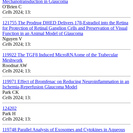
Mechanotransduction in Glaucoma
O'Brien C
Cells
2024; 13:
121755
The Prodrug DHED Delivers 17β-Estradiol into the Retina
for Protection of Retinal Ganglion Cells and Preservation of Visual
Function in an Animal Model of Glaucoma
Nguyen V
Cells
2024; 13:
119922
The TGFβ Induced MicroRNAome of the Trabecular
Meshwork
Roodnat AW
Cells
2024; 13:
119971
Effect of Bromfenac on Reducing Neuroinflammation in an
Ischemia-Reperfusion Glaucoma Model
Park CK
Cells
2024; 13:
124202
Park H
Cells
2024; 13:
119748
Parallel Analysis of Exosomes and Cytokines in Aqueous