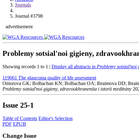
Journals
Journal #3798
advertisement
Problemy sotsial'noi gigieny, zdravookhran
Showing records 1 to 1 |
Display all abstracts in
Problemy sotsial'noi 
119061
The glaucoma quality of life assessment
Omorova GK; Bolbachan KN; Bolbachan OA; Ibraimova DD; Ibra
Problemy sotsial'noi gigieny, zdravookhraneniia i istorii meditsiny
202
Issue
25-1
Table of Contents
Editor's Selection
PDF
EPUB
Change Issue