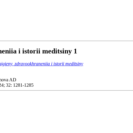
eniia i istorii meditsiny
1
gigieny, zdravookhraneniia i istorii meditsiny
imova AD
4; 32: 1281-1285