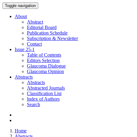
Toggle navigation
About
Abstract
Editorial Board
Publication Schedule
Subscription & Newsletter
Contact
Issue
25-1
Table of Contents
Editors Selection
Glaucoma Dialogue
Glaucoma Opinion
Abstracts
Abstracts
Abstracted Journals
Classification List
Index of Authors
Search
Home
Abstracts