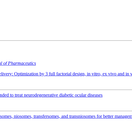
al of Pharmaceutics
elivery: Optimization by 3 full factorial design, in vitro, ex vivo and 
ended to treat neurodegenerative diabetic ocular diseases
osomes, niosomes, transfersomes, and transniosomes for better manage