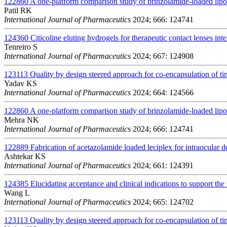
122860
A one-platform comparison study of brinzolamide-loaded lip
Patil RK
International Journal of Pharmaceutics
2024; 666: 124741
124360
Citicoline eluting hydrogels for therapeutic contact lenses int
Tenreiro S
International Journal of Pharmaceutics
2024; 667: 124908
123113
Quality by design steered approach for co-encapsulation of t
Yadav KS
International Journal of Pharmaceutics
2024; 664: 124566
122860
A one-platform comparison study of brinzolamide-loaded lip
Mehra NK
International Journal of Pharmaceutics
2024; 666: 124741
122889
Fabrication of acetazolamide loaded leciplex for intraocular d
Ashtekar KS
International Journal of Pharmaceutics
2024; 661: 124391
124385
Elucidating acceptance and clinical indications to support the 
Wang L
International Journal of Pharmaceutics
2024; 665: 124702
123113
Quality by design steered approach for co-encapsulation of t