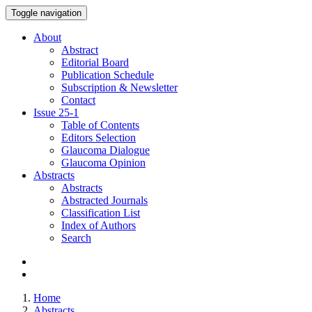
Toggle navigation
About
Abstract
Editorial Board
Publication Schedule
Subscription & Newsletter
Contact
Issue
25-1
Table of Contents
Editors Selection
Glaucoma Dialogue
Glaucoma Opinion
Abstracts
Abstracts
Abstracted Journals
Classification List
Index of Authors
Search
Home
Abstracts