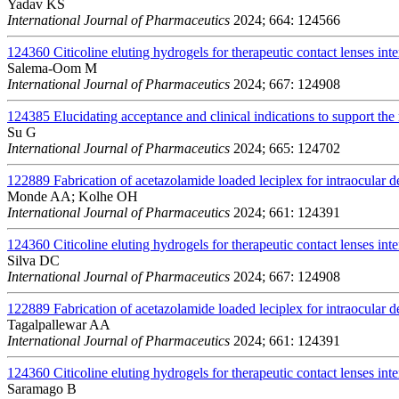
Yadav KS
International Journal of Pharmaceutics
2024; 664: 124566
124360
Citicoline eluting hydrogels for therapeutic contact lenses int
Salema-Oom M
International Journal of Pharmaceutics
2024; 667: 124908
124385
Elucidating acceptance and clinical indications to support the 
Su G
International Journal of Pharmaceutics
2024; 665: 124702
122889
Fabrication of acetazolamide loaded leciplex for intraocular d
Monde AA; Kolhe OH
International Journal of Pharmaceutics
2024; 661: 124391
124360
Citicoline eluting hydrogels for therapeutic contact lenses int
Silva DC
International Journal of Pharmaceutics
2024; 667: 124908
122889
Fabrication of acetazolamide loaded leciplex for intraocular d
Tagalpallewar AA
International Journal of Pharmaceutics
2024; 661: 124391
124360
Citicoline eluting hydrogels for therapeutic contact lenses int
Saramago B