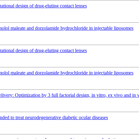
rational design of drug-eluting contact lenses
imolol maleate and dorzolamide hydrochloride in injectable liposomes
rational design of drug-eluting contact lenses
imolol maleate and dorzolamide hydrochloride in injectable liposomes
elivery: Optimization by 3 full factorial design, in vitro, ex vivo and 
ended to treat neurodegenerative diabetic ocular diseases