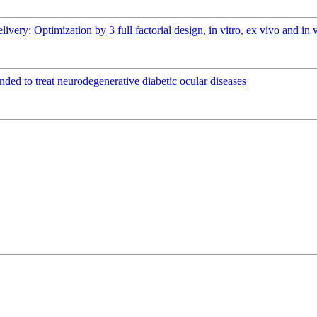
elivery: Optimization by 3 full factorial design, in vitro, ex vivo and 
ended to treat neurodegenerative diabetic ocular diseases