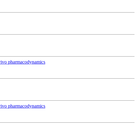
in vivo pharmacodynamics
in vivo pharmacodynamics