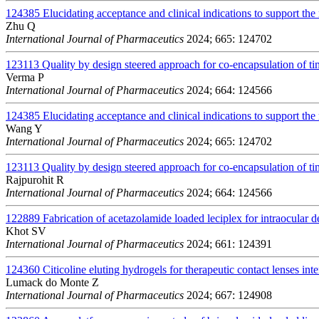
124385
Elucidating acceptance and clinical indications to support the 
Zhu Q
International Journal of Pharmaceutics
2024; 665: 124702
123113
Quality by design steered approach for co-encapsulation of t
Verma P
International Journal of Pharmaceutics
2024; 664: 124566
124385
Elucidating acceptance and clinical indications to support the 
Wang Y
International Journal of Pharmaceutics
2024; 665: 124702
123113
Quality by design steered approach for co-encapsulation of t
Rajpurohit R
International Journal of Pharmaceutics
2024; 664: 124566
122889
Fabrication of acetazolamide loaded leciplex for intraocular d
Khot SV
International Journal of Pharmaceutics
2024; 661: 124391
124360
Citicoline eluting hydrogels for therapeutic contact lenses int
Lumack do Monte Z
International Journal of Pharmaceutics
2024; 667: 124908