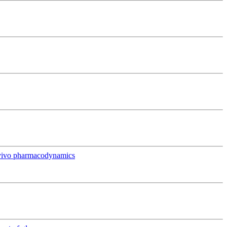
in vivo pharmacodynamics