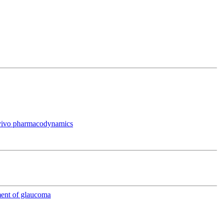
in vivo pharmacodynamics
ment of glaucoma