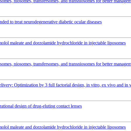
osomes, niosomes, transfersomes, and transniosomes for better manage
ended to treat neurodegenerative diabetic ocular diseases
imolol maleate and dorzolamide hydrochloride in injectable liposomes
osomes, niosomes, transfersomes, and transniosomes for better manage
elivery: Optimization by 3 full factorial design, in vitro, ex vivo and 
rational design of drug-eluting contact lenses
imolol maleate and dorzolamide hydrochloride in injectable liposomes