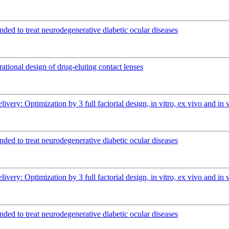
ended to treat neurodegenerative diabetic ocular diseases
rational design of drug-eluting contact lenses
elivery: Optimization by 3 full factorial design, in vitro, ex vivo and 
ended to treat neurodegenerative diabetic ocular diseases
elivery: Optimization by 3 full factorial design, in vitro, ex vivo and 
ended to treat neurodegenerative diabetic ocular diseases