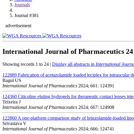
Journals
Journal #381
advertisement
International Journal of Pharmaceutics
24
Showing records 1 to 24 |
Display all abstracts in
International Journ
122889
Fabrication of acetazolamide loaded leciplex for intraocular d
Bagul US
International Journal of Pharmaceutics
2024; 661: 124391
124360
Citicoline eluting hydrogels for therapeutic contact lenses int
Teixeira J
International Journal of Pharmaceutics
2024; 667: 124908
122860
A one-platform comparison study of brinzolamide-loaded lip
Srivastava V
International Journal of Pharmaceutics
2024; 666: 124741