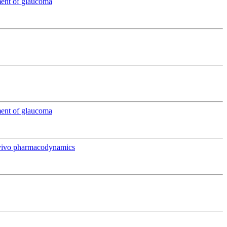
ment of glaucoma
ment of glaucoma
in vivo pharmacodynamics