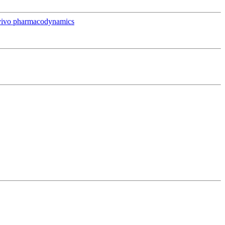
in vivo pharmacodynamics