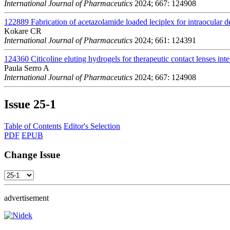
International Journal of Pharmaceutics
2024; 667: 124908
122889
Fabrication of acetazolamide loaded leciplex for intraocular d
Kokare CR
International Journal of Pharmaceutics
2024; 661: 124391
124360
Citicoline eluting hydrogels for therapeutic contact lenses int
Paula Serro A
International Journal of Pharmaceutics
2024; 667: 124908
Issue
25-1
Table of Contents
Editor's Selection
PDF
EPUB
Change Issue
advertisement