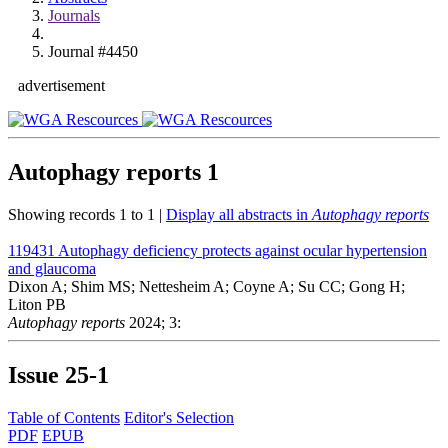
Journals
Journal #4450
advertisement
Autophagy reports
1
Showing records 1 to 1 |
Display all abstracts in
Autophagy reports
119431
Autophagy deficiency protects against ocular hypertension
and glaucoma
Dixon A; Shim MS; Nettesheim A; Coyne A; Su CC; Gong H;
Liton PB
Autophagy reports
2024; 3:
Issue
25-1
Table of Contents
Editor's Selection
PDF
EPUB