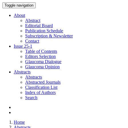
Toggle navigation
About
Abstract
Editorial Board
Publication Schedule
Subscription & Newsletter
Contact
Issue
25-1
Table of Contents
Editors Selection
Glaucoma Dialogue
Glaucoma Opinion
Abstracts
Abstracts
Abstracted Journals
Classification List
Index of Authors
Search
Home
Abstracts