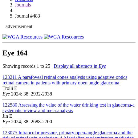
Journals
Journal #483
advertisement
Eye
164
Showing records 1 to 25 |
Display all abstracts in
Eye
123211
A parafoveal retinal cones analysis using adaptive-optics
retinal camera in patients with primary open angle glaucoma
Trolli E
Eye
2024; 38: 2932-2938
122580
Assessing the value of the water drinking test in glaucoma-a
systematic review and meta-analysis
Jin E
Eye
2024; 38: 2688-2700
123075
Intraocular pressure, primary open-angle glaucoma and the