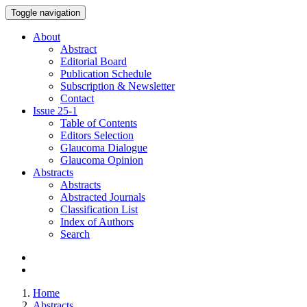
Toggle navigation
About
Abstract
Editorial Board
Publication Schedule
Subscription & Newsletter
Contact
Issue
25-1
Table of Contents
Editors Selection
Glaucoma Dialogue
Glaucoma Opinion
Abstracts
Abstracts
Abstracted Journals
Classification List
Index of Authors
Search
Home
Abstracts