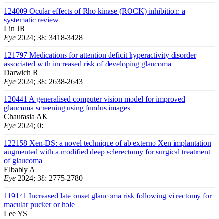
124009
Ocular effects of Rho kinase (ROCK) inhibition: a
systematic review
Lin JB
Eye
2024; 38: 3418-3428
121797
Medications for attention deficit hyperactivity disorder
associated with increased risk of developing glaucoma
Darwich R
Eye
2024; 38: 2638-2643
120441
A generalised computer vision model for improved
glaucoma screening using fundus images
Chaurasia AK
Eye
2024; 0:
122158
Xen-DS: a novel technique of ab externo Xen implantation
augmented with a modified deep sclerectomy for surgical treatment
of glaucoma
Elbably A
Eye
2024; 38: 2775-2780
119141
Increased late-onset glaucoma risk following vitrectomy for
macular pucker or hole
Lee YS