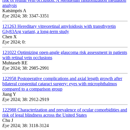
risk of retinal vein occlusion: A Mendelian randomization mediation
analysis
Katsimpris A
Eye
2024; 38: 3347-3351
121263
Hereditary vitreoretinal amyloidosis with transthyretin
Gly83Arg variant, a long-term study
Chen X
Eye
2024; 0:
121022
Optimizing open-angle glaucoma risk assessment in patients
with retinal vein occlusions
Muhtaseb RE
Eye
2024; 38: 2985-2991
122958
Postoperative complications and axial length growth after
bilateral congenital cataract surgery: eyes with microphthalmos
compared to a comparison group
Jiang Y
Eye
2024; 38: 2912-2919
122988
Characterization and prevalence of ocular comorbidities and
risk of legal blindness across the United States
Chu J
Eye
2024; 38: 3118-3124