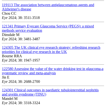
119113
The association between antiglaucomatous agents and
Alzheimer's disease
Chou CC
Eye
2024; 38: 3511-3518
121341
Primary Eyecare Glaucoma Service (PEGS): a mixed
methods service evaluation
Dinsdale M
Eye
2024; 38: 3481-3487
124305
The UK clinical eye research strategy: refreshing research
priorities for clinical eye research in the UK
Bourne RRA
Eye
2024; 38: 1947-1957
122580
Assessing the value of the water drinking test in glaucoma-a
systematic review and meta-analysis
Jin E
Eye
2024; 38: 2688-2700
124301
Clinical outcomes in paediatric tubulointerstitial nephritis
and uveitis syndrome (TINU)
Mandel M
Eye
2024; 38: 3318-3324