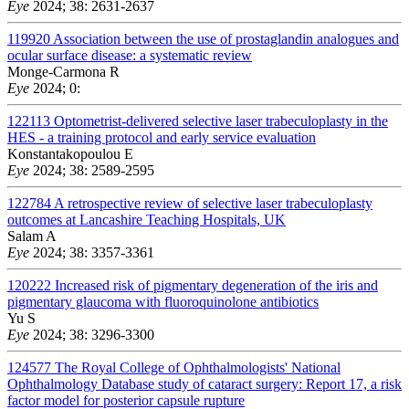
Eye
2024; 38: 2631-2637
119920
Association between the use of prostaglandin analogues and
ocular surface disease: a systematic review
Monge-Carmona R
Eye
2024; 0:
122113
Optometrist-delivered selective laser trabeculoplasty in the
HES - a training protocol and early service evaluation
Konstantakopoulou E
Eye
2024; 38: 2589-2595
122784
A retrospective review of selective laser trabeculoplasty
outcomes at Lancashire Teaching Hospitals, UK
Salam A
Eye
2024; 38: 3357-3361
120222
Increased risk of pigmentary degeneration of the iris and
pigmentary glaucoma with fluoroquinolone antibiotics
Yu S
Eye
2024; 38: 3296-3300
124577
The Royal College of Ophthalmologists' National
Ophthalmology Database study of cataract surgery: Report 17, a risk
factor model for posterior capsule rupture