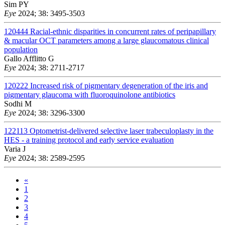
Sim PY
Eye
2024; 38: 3495-3503
120444
Racial-ethnic disparities in concurrent rates of peripapillary
& macular OCT parameters among a large glaucomatous clinical
population
Gallo Afflitto G
Eye
2024; 38: 2711-2717
120222
Increased risk of pigmentary degeneration of the iris and
pigmentary glaucoma with fluoroquinolone antibiotics
Sodhi M
Eye
2024; 38: 3296-3300
122113
Optometrist-delivered selective laser trabeculoplasty in the
HES - a training protocol and early service evaluation
Varia J
Eye
2024; 38: 2589-2595
«
1
2
3
4