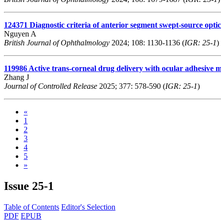
124371
Diagnostic criteria of anterior segment swept-source opti
Nguyen A
British Journal of Ophthalmology
2024; 108: 1130-1136 (
IGR: 25-1
)
119986
Active trans-corneal drug delivery with ocular adhesive mi
Zhang J
Journal of Controlled Release
2025; 377: 578-590 (
IGR: 25-1
)
«
1
2
3
4
5
»
Issue
25-1
Table of Contents
Editor's Selection
PDF
EPUB