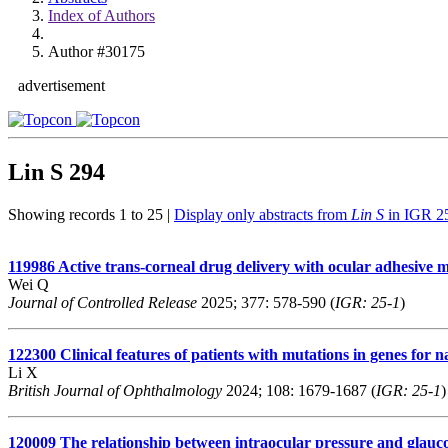
Index of Authors
Author #30175
advertisement
Lin S
294
Showing records 1 to 25 |
Display only abstracts from
Lin S
in IGR 2
119986
Active trans-corneal drug delivery with ocular adhesive mi
Wei Q
Journal of Controlled Release
2025; 377: 578-590 (
IGR: 25-1
)
122300
Clinical features of patients with mutations in genes for
Li X
British Journal of Ophthalmology
2024; 108: 1679-1687 (
IGR: 25-1
)
120009
The relationship between intraocular pressure and glauc