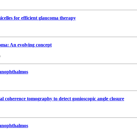
celles for efficient glaucoma therapy
oma: An evolving concept
)
 nanophthalmos
cal coherence tomography to detect gonioscopic angle closure
 nanophthalmos