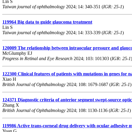
Lin S
Taiwan journal of ophthalmology
2024; 14: 340-351 (
IGR: 25-1
)
119964
Big data to guide glaucoma treatment
Lin S
Taiwan journal of ophthalmology
2024; 14: 333-339 (
IGR: 25-1
)
120009
The relationship between intraocular pressure and glauc
McGlumphy EJ
Progress in Retinal and Eye Research
2024; 103: 101303 (
IGR: 25-1
122300
Clinical features of patients with mutations in genes for
Xiao H
British Journal of Ophthalmology
2024; 108: 1679-1687 (
IGR: 25-1
)
124371
Diagnostic criteria of anterior segment swept-source opti
Zhang X
British Journal of Ophthalmology
2024; 108: 1130-1136 (
IGR: 25-1
)
119986
Active trans-corneal drug delivery with ocular adhesive mi
Yuan G