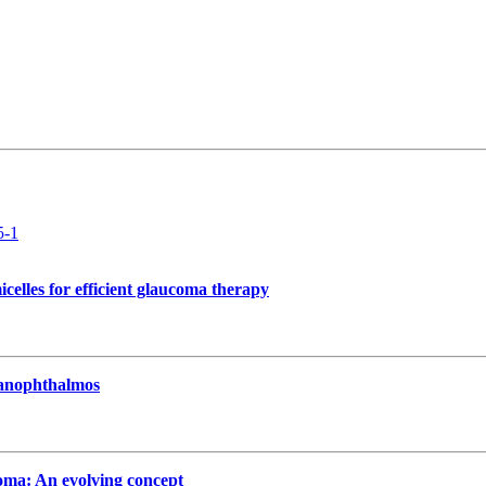
5-1
celles for efficient glaucoma therapy
 nanophthalmos
oma: An evolving concept