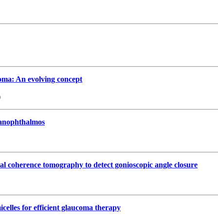
oma: An evolving concept
)
 nanophthalmos
cal coherence tomography to detect gonioscopic angle closure
celles for efficient glaucoma therapy