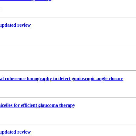
)
n updated review
cal coherence tomography to detect gonioscopic angle closure
celles for efficient glaucoma therapy
n updated review