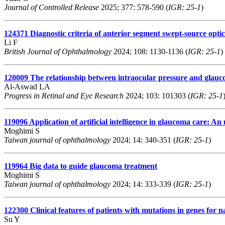
Journal of Controlled Release
2025; 377: 578-590 (
IGR: 25-1
)
124371
Diagnostic criteria of anterior segment swept-source opti
Li F
British Journal of Ophthalmology
2024; 108: 1130-1136 (
IGR: 25-1
)
120009
The relationship between intraocular pressure and glauc
Al-Aswad LA
Progress in Retinal and Eye Research
2024; 103: 101303 (
IGR: 25-1
119096
Application of artificial intelligence in glaucoma care: A
Moghimi S
Taiwan journal of ophthalmology
2024; 14: 340-351 (
IGR: 25-1
)
119964
Big data to guide glaucoma treatment
Moghimi S
Taiwan journal of ophthalmology
2024; 14: 333-339 (
IGR: 25-1
)
122300
Clinical features of patients with mutations in genes for
Su Y