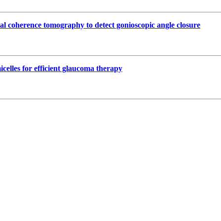
cal coherence tomography to detect gonioscopic angle closure
celles for efficient glaucoma therapy