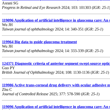
Asrani SG
Progress in Retinal and Eye Research
2024; 103: 101303 (
IGR: 25-1
119096
Application of artificial intelligence in glaucoma care: A
Wu JH
Taiwan journal of ophthalmology
2024; 14: 340-351 (
IGR: 25-1
)
119964
Big data to guide glaucoma treatment
Wu JH
Taiwan journal of ophthalmology
2024; 14: 333-339 (
IGR: 25-1
)
124371
Diagnostic criteria of anterior segment swept-source opti
Guo PY
British Journal of Ophthalmology
2024; 108: 1130-1136 (
IGR: 25-1
)
119986
Active trans-corneal drug delivery with ocular adhesive mi
Zhu C
Journal of Controlled Release
2025; 377: 578-590 (
IGR: 25-1
)
119096
Application of artificial intelligence in glaucoma care: A