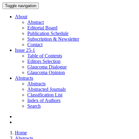
Toggle navigation
About
Abstract
Editorial Board
Publication Schedule
Subscription & Newsletter
Contact
Issue
25-1
Table of Contents
Editors Selection
Glaucoma Dialogue
Glaucoma Opinion
Abstracts
Abstracts
Abstracted Journals
Classification List
Index of Authors
Search
Home
Abstracts