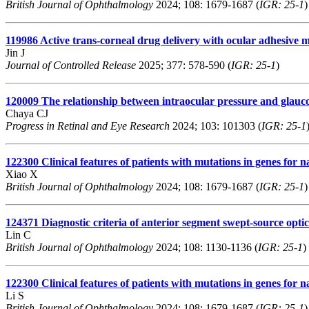
British Journal of Ophthalmology
2024; 108: 1679-1687 (
IGR: 25-1
)
119986
Active trans-corneal drug delivery with ocular adhesive mi
Jin J
Journal of Controlled Release
2025; 377: 578-590 (
IGR: 25-1
)
120009
The relationship between intraocular pressure and glauc
Chaya CJ
Progress in Retinal and Eye Research
2024; 103: 101303 (
IGR: 25-1
122300
Clinical features of patients with mutations in genes for
Xiao X
British Journal of Ophthalmology
2024; 108: 1679-1687 (
IGR: 25-1
)
124371
Diagnostic criteria of anterior segment swept-source opti
Lin C
British Journal of Ophthalmology
2024; 108: 1130-1136 (
IGR: 25-1
)
122300
Clinical features of patients with mutations in genes for
Li S
British Journal of Ophthalmology
2024; 108: 1679-1687 (
IGR: 25-1
)