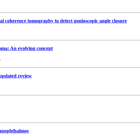
cal coherence tomography to detect gonioscopic angle closure
oma: An evolving concept
)
n updated review
 nanophthalmos