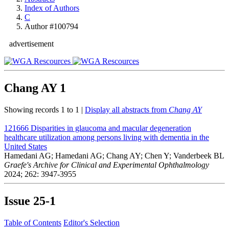
Index of Authors
C
Author #100794
advertisement
Chang AY
1
Showing records 1 to 1 |
Display all abstracts from
Chang AY
121666
Disparities in glaucoma and macular degeneration
healthcare utilization among persons living with dementia in the
United States
Hamedani AG; Hamedani AG; Chang AY; Chen Y; Vanderbeek BL
Graefe's Archive for Clinical and Experimental Ophthalmology
2024; 262: 3947-3955
Issue
25-1
Table of Contents
Editor's Selection