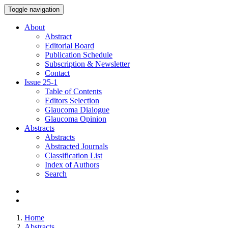
Toggle navigation
About
Abstract
Editorial Board
Publication Schedule
Subscription & Newsletter
Contact
Issue
25-1
Table of Contents
Editors Selection
Glaucoma Dialogue
Glaucoma Opinion
Abstracts
Abstracts
Abstracted Journals
Classification List
Index of Authors
Search
Home
Abstracts