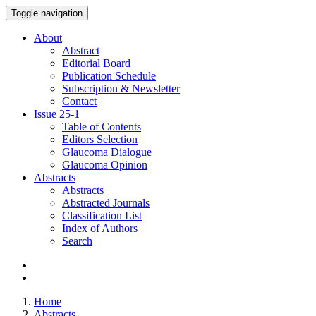
Toggle navigation
About
Abstract
Editorial Board
Publication Schedule
Subscription & Newsletter
Contact
Issue
25-1
Table of Contents
Editors Selection
Glaucoma Dialogue
Glaucoma Opinion
Abstracts
Abstracts
Abstracted Journals
Classification List
Index of Authors
Search
Home
Abstracts