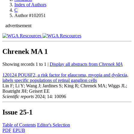
Index of Authors
C
Author #102051
advertisement
Chrenek MA
1
Showing records 1 to 1 |
Display all abstracts from
Chrenek MA
120124
POU6F2, a risk factor for glaucoma, myopia and dyslexia,
labels specific populations of retinal ganglion cells
Lin F; Li Y; Wang J; Jardines S; King R; Chrenek MA; Wiggs JL;
Boatright JH; Geisert EE
Scientific reports
2024; 14: 10096
Issue
25-1
Table of Contents
Editor's Selection
PDF
EPUB