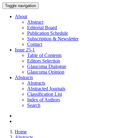
Toggle navigation
About
Abstract
Editorial Board
Publication Schedule
Subscription & Newsletter
Contact
Issue
25-1
Table of Contents
Editors Selection
Glaucoma Dialogue
Glaucoma Opinion
Abstracts
Abstracts
Abstracted Journals
Classification List
Index of Authors
Search
Home
Abstracts