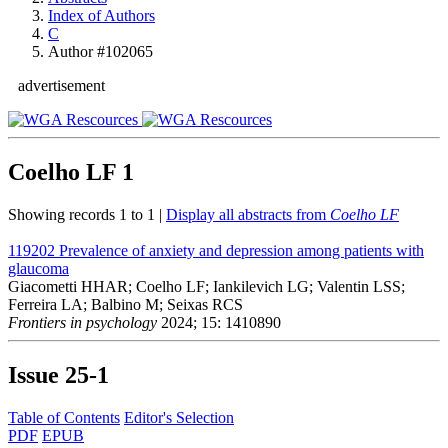
Index of Authors
C
Author #102065
advertisement
Coelho LF
1
Showing records 1 to 1 |
Display all abstracts from
Coelho LF
119202
Prevalence of anxiety and depression among patients with
glaucoma
Giacometti HHAR; Coelho LF; Iankilevich LG; Valentin LSS;
Ferreira LA; Balbino M; Seixas RCS
Frontiers in psychology
2024; 15: 1410890
Issue
25-1
Table of Contents
Editor's Selection
PDF
EPUB