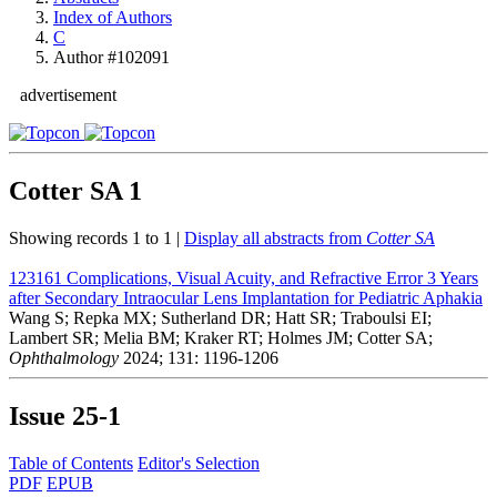
Index of Authors
C
Author #102091
advertisement
Cotter SA
1
Showing records 1 to 1 |
Display all abstracts from
Cotter SA
123161
Complications, Visual Acuity, and Refractive Error 3 Years
after Secondary Intraocular Lens Implantation for Pediatric Aphakia
Wang S; Repka MX; Sutherland DR; Hatt SR; Traboulsi EI;
Lambert SR; Melia BM; Kraker RT; Holmes JM; Cotter SA;
Ophthalmology
2024; 131: 1196-1206
Issue
25-1
Table of Contents
Editor's Selection
PDF
EPUB