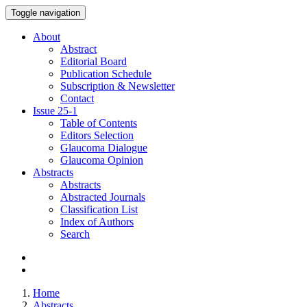
Toggle navigation
About
Abstract
Editorial Board
Publication Schedule
Subscription & Newsletter
Contact
Issue
25-1
Table of Contents
Editors Selection
Glaucoma Dialogue
Glaucoma Opinion
Abstracts
Abstracts
Abstracted Journals
Classification List
Index of Authors
Search
Home
Abstracts