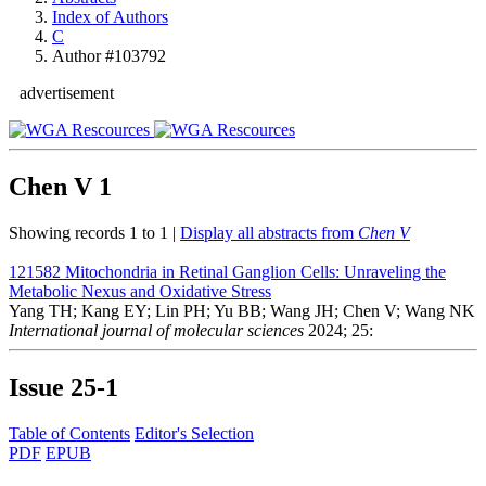
Index of Authors
C
Author #103792
advertisement
Chen V
1
Showing records 1 to 1 |
Display all abstracts from
Chen V
121582
Mitochondria in Retinal Ganglion Cells: Unraveling the
Metabolic Nexus and Oxidative Stress
Yang TH; Kang EY; Lin PH; Yu BB; Wang JH; Chen V; Wang NK
International journal of molecular sciences
2024; 25:
Issue
25-1
Table of Contents
Editor's Selection
PDF
EPUB