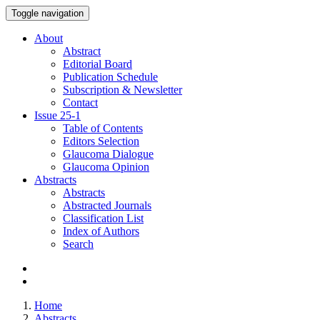
Toggle navigation
About
Abstract
Editorial Board
Publication Schedule
Subscription & Newsletter
Contact
Issue
25-1
Table of Contents
Editors Selection
Glaucoma Dialogue
Glaucoma Opinion
Abstracts
Abstracts
Abstracted Journals
Classification List
Index of Authors
Search
Home
Abstracts