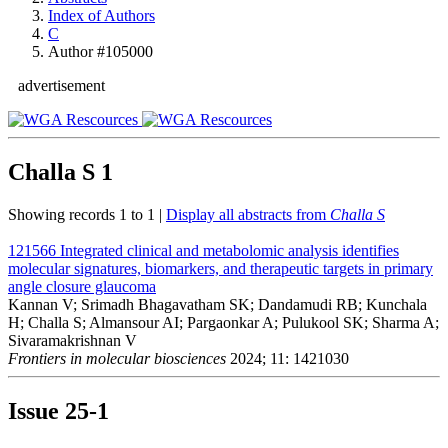
Index of Authors
C
Author #105000
advertisement
Challa S
1
Showing records 1 to 1 |
Display all abstracts from
Challa S
121566
Integrated clinical and metabolomic analysis identifies
molecular signatures, biomarkers, and therapeutic targets in primary
angle closure glaucoma
Kannan V; Srimadh Bhagavatham SK; Dandamudi RB; Kunchala
H; Challa S; Almansour AI; Pargaonkar A; Pulukool SK; Sharma A;
Sivaramakrishnan V
Frontiers in molecular biosciences
2024; 11: 1421030
Issue
25-1