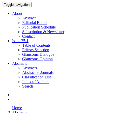
Toggle navigation
About
Abstract
Editorial Board
Publication Schedule
Subscription & Newsletter
Contact
Issue
25-1
Table of Contents
Editors Selection
Glaucoma Dialogue
Glaucoma Opinion
Abstracts
Abstracts
Abstracted Journals
Classification List
Index of Authors
Search
Home
Abstracts