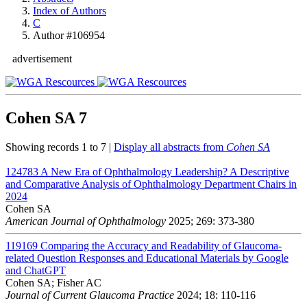
Index of Authors
C
Author #106954
advertisement
Cohen SA
7
Showing records 1 to 7 |
Display all abstracts from
Cohen SA
124783
A New Era of Ophthalmology Leadership? A Descriptive
and Comparative Analysis of Ophthalmology Department Chairs in
2024
Cohen SA
American Journal of Ophthalmology
2025; 269: 373-380
119169
Comparing the Accuracy and Readability of Glaucoma-
related Question Responses and Educational Materials by Google
and ChatGPT
Cohen SA; Fisher AC
Journal of Current Glaucoma Practice
2024; 18: 110-116