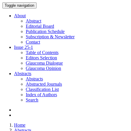
Toggle navigation
About
Abstract
Editorial Board
Publication Schedule
Subscription & Newsletter
Contact
Issue
25-1
Table of Contents
Editors Selection
Glaucoma Dialogue
Glaucoma Opinion
Abstracts
Abstracts
Abstracted Journals
Classification List
Index of Authors
Search
Home
Abstracts