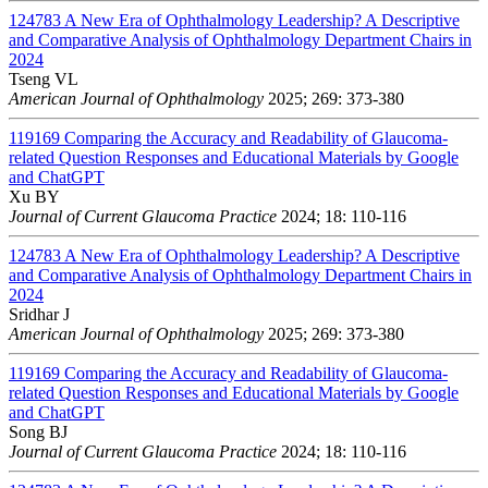
124783
A New Era of Ophthalmology Leadership? A Descriptive
and Comparative Analysis of Ophthalmology Department Chairs in
2024
Tseng VL
American Journal of Ophthalmology
2025; 269: 373-380
119169
Comparing the Accuracy and Readability of Glaucoma-
related Question Responses and Educational Materials by Google
and ChatGPT
Xu BY
Journal of Current Glaucoma Practice
2024; 18: 110-116
124783
A New Era of Ophthalmology Leadership? A Descriptive
and Comparative Analysis of Ophthalmology Department Chairs in
2024
Sridhar J
American Journal of Ophthalmology
2025; 269: 373-380
119169
Comparing the Accuracy and Readability of Glaucoma-
related Question Responses and Educational Materials by Google
and ChatGPT
Song BJ
Journal of Current Glaucoma Practice
2024; 18: 110-116