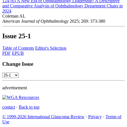
124783
A New Era of Ophthalmology Leadership? A Descriptive
and Comparative Analysis of Ophthalmology Department Chairs in
2024
Coleman AL
American Journal of Ophthalmology
2025; 269: 373-380
Issue
25-1
Table of Contents
Editor's Selection
PDF
EPUB
Change Issue
advertisement
contact
·
Back to top
© 1999-2026 International Glaucoma Review
·
Privacy
·
Terms of
Use