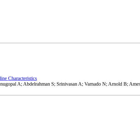
ine Characteristics
 Venugopal A; Abdelrahman S; Srinivasan A; Varnado N; Arnold B; A