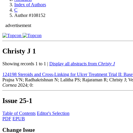
Index of Authors
C
Author #108152
advertisement
Christy J
1
Showing records 1 to 1 |
Display all abstracts from
Christy J
124198
Steroids and Cross-Linking for Ulcer Treatment Trial II: Basel
Prajna VN; Radhakrishnan N; Lalitha PS; Rajaraman R; Christy J;
Cornea
2024; 0:
Issue
25-1
Table of Contents
Editor's Selection
PDF
EPUB
Change Issue