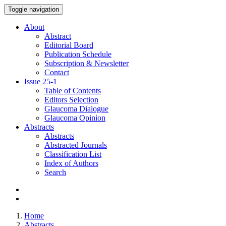
Toggle navigation
About
Abstract
Editorial Board
Publication Schedule
Subscription & Newsletter
Contact
Issue
25-1
Table of Contents
Editors Selection
Glaucoma Dialogue
Glaucoma Opinion
Abstracts
Abstracts
Abstracted Journals
Classification List
Index of Authors
Search
Home
Abstracts