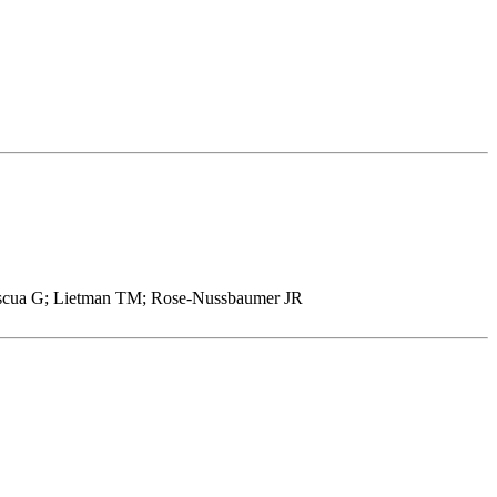
mescua G; Lietman TM; Rose-Nussbaumer JR