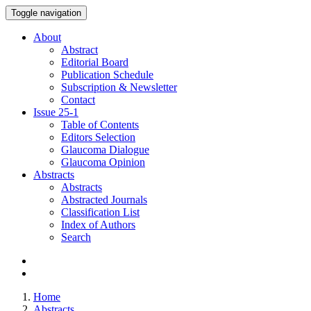
Toggle navigation
About
Abstract
Editorial Board
Publication Schedule
Subscription & Newsletter
Contact
Issue
25-1
Table of Contents
Editors Selection
Glaucoma Dialogue
Glaucoma Opinion
Abstracts
Abstracts
Abstracted Journals
Classification List
Index of Authors
Search
Home
Abstracts