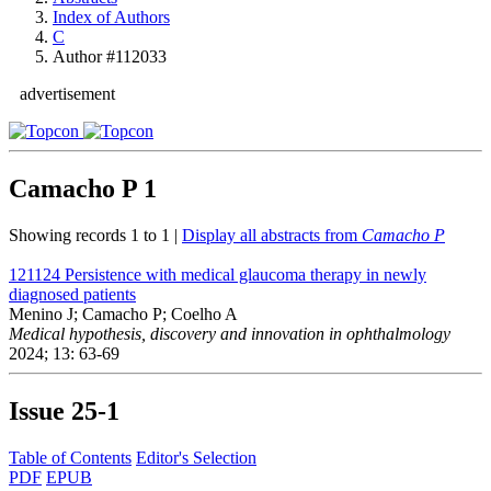
Index of Authors
C
Author #112033
advertisement
Camacho P
1
Showing records 1 to 1 |
Display all abstracts from
Camacho P
121124
Persistence with medical glaucoma therapy in newly
diagnosed patients
Menino J; Camacho P; Coelho A
Medical hypothesis, discovery and innovation in ophthalmology
2024; 13: 63-69
Issue
25-1
Table of Contents
Editor's Selection
PDF
EPUB