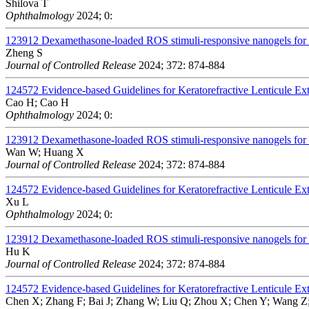
Shilova T
Ophthalmology
2024; 0:
123912
Dexamethasone-loaded ROS stimuli-responsive nanogels for to
Zheng S
Journal of Controlled Release
2024; 372: 874-884
124572
Evidence-based Guidelines for Keratorefractive Lenticule Ex
Cao H; Cao H
Ophthalmology
2024; 0:
123912
Dexamethasone-loaded ROS stimuli-responsive nanogels for to
Wan W; Huang X
Journal of Controlled Release
2024; 372: 874-884
124572
Evidence-based Guidelines for Keratorefractive Lenticule Ex
Xu L
Ophthalmology
2024; 0:
123912
Dexamethasone-loaded ROS stimuli-responsive nanogels for to
Hu K
Journal of Controlled Release
2024; 372: 874-884
124572
Evidence-based Guidelines for Keratorefractive Lenticule Ex
Chen X; Zhang F; Bai J; Zhang W; Liu Q; Zhou X; Chen Y; Wang Z;