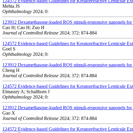
124572
Evidence-based Guidelines for Keratorefractive Lenticule Ex
Mehta JS
Ophthalmology
2024; 0:
123912
Dexamethasone-loaded ROS stimuli-responsive nanogels for to
Cao H; Cao H; Zuo H
Journal of Controlled Release
2024; 372: 874-884
124572
Evidence-based Guidelines for Keratorefractive Lenticule Ex
Goel S
Ophthalmology
2024; 0:
123912
Dexamethasone-loaded ROS stimuli-responsive nanogels for to
Cheng H
Journal of Controlled Release
2024; 372: 874-884
124572
Evidence-based Guidelines for Keratorefractive Lenticule Ex
Elmassry A; Schallhorn J
Ophthalmology
2024; 0:
123912
Dexamethasone-loaded ROS stimuli-responsive nanogels for to
Gao X
Journal of Controlled Release
2024; 372: 874-884
124572
Evidence-based Guidelines for Keratorefractive Lenticule Ex