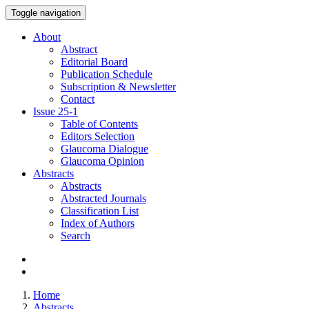
Toggle navigation
About
Abstract
Editorial Board
Publication Schedule
Subscription & Newsletter
Contact
Issue
25-1
Table of Contents
Editors Selection
Glaucoma Dialogue
Glaucoma Opinion
Abstracts
Abstracts
Abstracted Journals
Classification List
Index of Authors
Search
Home
Abstracts