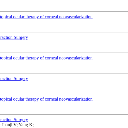
pical ocular therapy of corneal neovascularization
traction Surgery
pical ocular therapy of corneal neovascularization
traction Surgery
pical ocular therapy of corneal neovascularization
traction Surgery
 Jhanji V; Yang K;