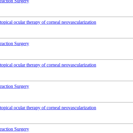
traction Surgery
pical ocular therapy of corneal neovascularization
traction Surgery
pical ocular therapy of corneal neovascularization
traction Surgery
pical ocular therapy of corneal neovascularization
traction Surgery