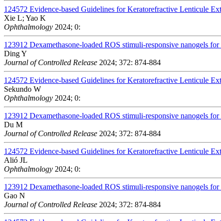
124572
Evidence-based Guidelines for Keratorefractive Lenticule Ex
Xie L; Yao K
Ophthalmology
2024; 0:
123912
Dexamethasone-loaded ROS stimuli-responsive nanogels for to
Ding Y
Journal of Controlled Release
2024; 372: 874-884
124572
Evidence-based Guidelines for Keratorefractive Lenticule Ex
Sekundo W
Ophthalmology
2024; 0:
123912
Dexamethasone-loaded ROS stimuli-responsive nanogels for to
Du M
Journal of Controlled Release
2024; 372: 874-884
124572
Evidence-based Guidelines for Keratorefractive Lenticule Ex
Alió JL
Ophthalmology
2024; 0:
123912
Dexamethasone-loaded ROS stimuli-responsive nanogels for to
Gao N
Journal of Controlled Release
2024; 372: 874-884