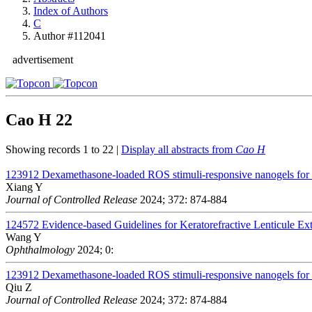
Index of Authors
C
Author #112041
advertisement
Cao H
22
Showing records 1 to 22 |
Display all abstracts from
Cao H
123912
Dexamethasone-loaded ROS stimuli-responsive nanogels for to
Xiang Y
Journal of Controlled Release
2024; 372: 874-884
124572
Evidence-based Guidelines for Keratorefractive Lenticule Ex
Wang Y
Ophthalmology
2024; 0:
123912
Dexamethasone-loaded ROS stimuli-responsive nanogels for to
Qiu Z
Journal of Controlled Release
2024; 372: 874-884