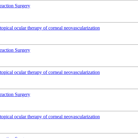
traction Surgery
pical ocular therapy of corneal neovascularization
traction Surgery
pical ocular therapy of corneal neovascularization
traction Surgery
pical ocular therapy of corneal neovascularization