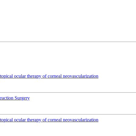
pical ocular therapy of corneal neovascularization
traction Surgery
pical ocular therapy of corneal neovascularization