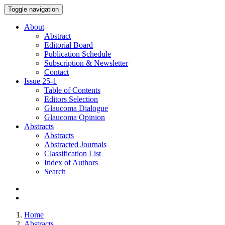
Toggle navigation
About
Abstract
Editorial Board
Publication Schedule
Subscription & Newsletter
Contact
Issue
25-1
Table of Contents
Editors Selection
Glaucoma Dialogue
Glaucoma Opinion
Abstracts
Abstracts
Abstracted Journals
Classification List
Index of Authors
Search
Home
Abstracts