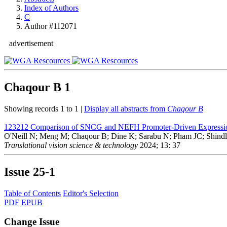
Index of Authors
C
Author #112071
advertisement
Chaqour B
1
Showing records 1 to 1 |
Display all abstracts from
Chaqour B
123212
Comparison of SNCG and NEFH Promoter-Driven Expressio
O'Neill N; Meng M; Chaqour B; Dine K; Sarabu N; Pham JC; Shind
Translational vision science & technology
2024; 13: 37
Issue
25-1
Table of Contents
Editor's Selection
PDF
EPUB
Change Issue