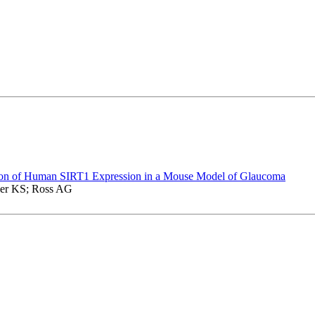
n of Human SIRT1 Expression in a Mouse Model of Glaucoma
ler KS; Ross AG