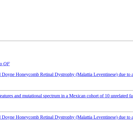
o OF
Doyne Honeycomb Retinal Dystrophy (Malattia Leventinese) due to 
atures and mutational spectrum in a Mexican cohort of 10 unrelated fa
Doyne Honeycomb Retinal Dystrophy (Malattia Leventinese) due to 