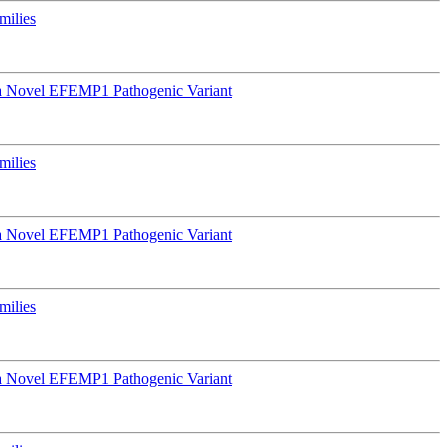
milies
a Novel EFEMP1 Pathogenic Variant
milies
a Novel EFEMP1 Pathogenic Variant
milies
a Novel EFEMP1 Pathogenic Variant