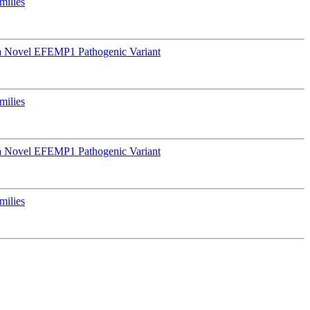
milies
a Novel EFEMP1 Pathogenic Variant
milies
a Novel EFEMP1 Pathogenic Variant
milies