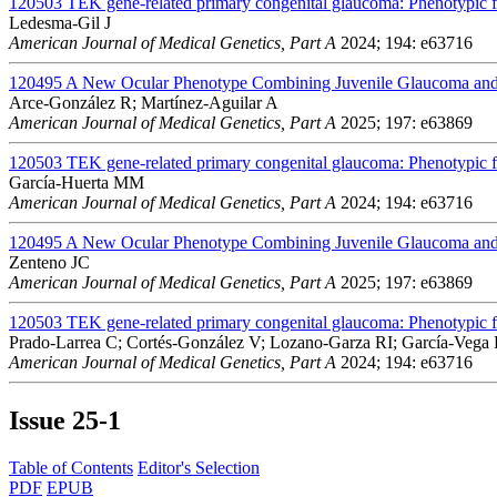
120503
TEK gene-related primary congenital glaucoma: Phenotypic fe
Ledesma-Gil J
American Journal of Medical Genetics, Part A
2024; 194: e63716
120495
A New Ocular Phenotype Combining Juvenile Glaucoma and 
Arce-González R; Martínez-Aguilar A
American Journal of Medical Genetics, Part A
2025; 197: e63869
120503
TEK gene-related primary congenital glaucoma: Phenotypic fe
García-Huerta MM
American Journal of Medical Genetics, Part A
2024; 194: e63716
120495
A New Ocular Phenotype Combining Juvenile Glaucoma and 
Zenteno JC
American Journal of Medical Genetics, Part A
2025; 197: e63869
120503
TEK gene-related primary congenital glaucoma: Phenotypic fe
Prado-Larrea C; Cortés-González V; Lozano-Garza RI; García-Vega
American Journal of Medical Genetics, Part A
2024; 194: e63716
Issue
25-1
Table of Contents
Editor's Selection
PDF
EPUB