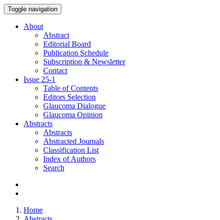
Toggle navigation
About
Abstract
Editorial Board
Publication Schedule
Subscription & Newsletter
Contact
Issue
25-1
Table of Contents
Editors Selection
Glaucoma Dialogue
Glaucoma Opinion
Abstracts
Abstracts
Abstracted Journals
Classification List
Index of Authors
Search
Home
Abstracts