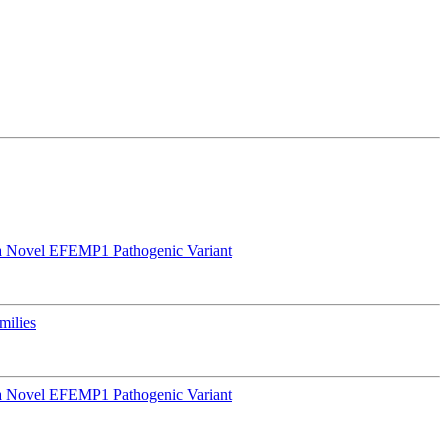
a Novel EFEMP1 Pathogenic Variant
milies
a Novel EFEMP1 Pathogenic Variant