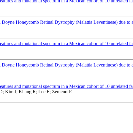
atures and mutational spectrum in a Mexican cohort of 10 unrelated fa
Doyne Honeycomb Retinal Dystrophy (Malattia Leventinese) due to 
atures and mutational spectrum in a Mexican cohort of 10 unrelated fa
Doyne Honeycomb Retinal Dystrophy (Malattia Leventinese) due to 
atures and mutational spectrum in a Mexican cohort of 10 unrelated fa
 D; Kim J; Khang R; Lee E; Zenteno JC