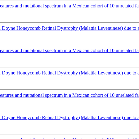
atures and mutational spectrum in a Mexican cohort of 10 unrelated fa
Doyne Honeycomb Retinal Dystrophy (Malattia Leventinese) due to 
atures and mutational spectrum in a Mexican cohort of 10 unrelated fa
Doyne Honeycomb Retinal Dystrophy (Malattia Leventinese) due to 
atures and mutational spectrum in a Mexican cohort of 10 unrelated fa
Doyne Honeycomb Retinal Dystrophy (Malattia Leventinese) due to 