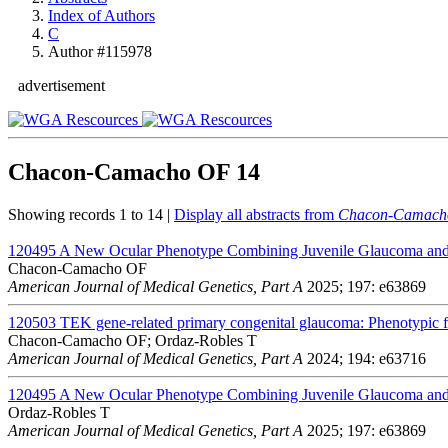
Index of Authors
C
Author #115978
advertisement
Chacon-Camacho OF
14
Showing records 1 to 14 |
Display all abstracts from
Chacon-Camach
120495
A New Ocular Phenotype Combining Juvenile Glaucoma and 
Chacon-Camacho OF
American Journal of Medical Genetics, Part A
2025; 197: e63869
120503
TEK gene-related primary congenital glaucoma: Phenotypic fe
Chacon-Camacho OF; Ordaz-Robles T
American Journal of Medical Genetics, Part A
2024; 194: e63716
120495
A New Ocular Phenotype Combining Juvenile Glaucoma and 
Ordaz-Robles T
American Journal of Medical Genetics, Part A
2025; 197: e63869