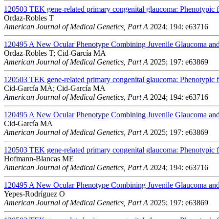
120503
TEK gene-related primary congenital glaucoma: Phenotypic fe
Ordaz-Robles T
American Journal of Medical Genetics, Part A
2024; 194: e63716
120495
A New Ocular Phenotype Combining Juvenile Glaucoma and 
Ordaz-Robles T; Cid-García MA
American Journal of Medical Genetics, Part A
2025; 197: e63869
120503
TEK gene-related primary congenital glaucoma: Phenotypic fe
Cid-García MA; Cid-García MA
American Journal of Medical Genetics, Part A
2024; 194: e63716
120495
A New Ocular Phenotype Combining Juvenile Glaucoma and 
Cid-García MA
American Journal of Medical Genetics, Part A
2025; 197: e63869
120503
TEK gene-related primary congenital glaucoma: Phenotypic fe
Hofmann-Blancas ME
American Journal of Medical Genetics, Part A
2024; 194: e63716
120495
A New Ocular Phenotype Combining Juvenile Glaucoma and 
Yepes-Rodríguez O
American Journal of Medical Genetics, Part A
2025; 197: e63869