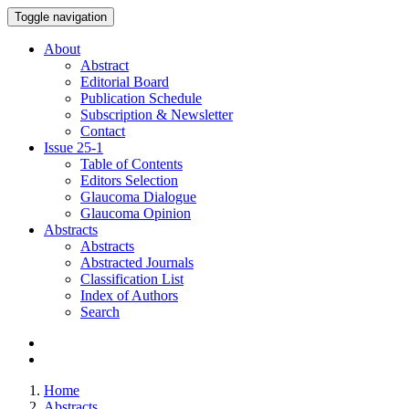
Toggle navigation
About
Abstract
Editorial Board
Publication Schedule
Subscription & Newsletter
Contact
Issue
25-1
Table of Contents
Editors Selection
Glaucoma Dialogue
Glaucoma Opinion
Abstracts
Abstracts
Abstracted Journals
Classification List
Index of Authors
Search
Home
Abstracts