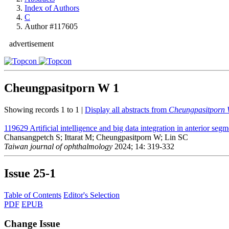
Index of Authors
C
Author #117605
advertisement
Cheungpasitporn W
1
Showing records 1 to 1 |
Display all abstracts from
Cheungpasitporn
119629
Artificial intelligence and big data integration in anterior se
Chansangpetch S; Ittarat M; Cheungpasitporn W; Lin SC
Taiwan journal of ophthalmology
2024; 14: 319-332
Issue
25-1
Table of Contents
Editor's Selection
PDF
EPUB
Change Issue