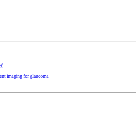
 W
gment imaging for glaucoma