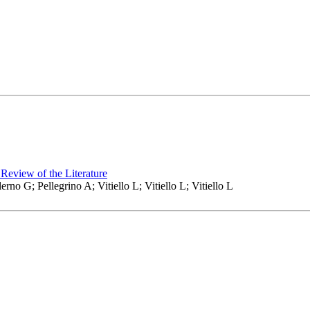
Review of the Literature
no G; Pellegrino A; Vitiello L; Vitiello L; Vitiello L