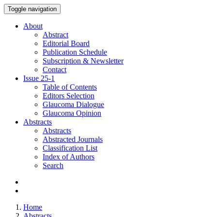
Toggle navigation
About
Abstract
Editorial Board
Publication Schedule
Subscription & Newsletter
Contact
Issue
25-1
Table of Contents
Editors Selection
Glaucoma Dialogue
Glaucoma Opinion
Abstracts
Abstracts
Abstracted Journals
Classification List
Index of Authors
Search
Home
Abstracts