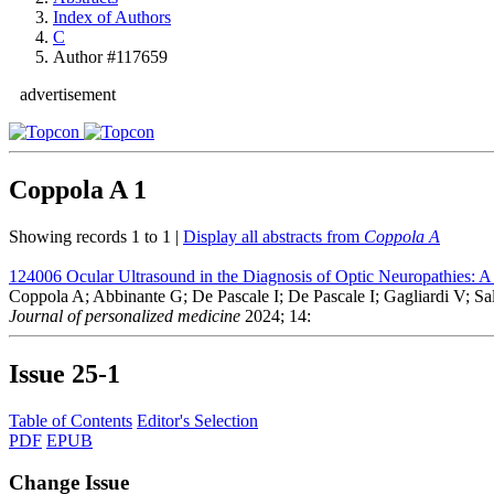
Index of Authors
C
Author #117659
advertisement
Coppola A
1
Showing records 1 to 1 |
Display all abstracts from
Coppola A
124006
Ocular Ultrasound in the Diagnosis of Optic Neuropathies: A 
Coppola A; Abbinante G; De Pascale I; De Pascale I; Gagliardi V; Saler
Journal of personalized medicine
2024; 14:
Issue
25-1
Table of Contents
Editor's Selection
PDF
EPUB
Change Issue