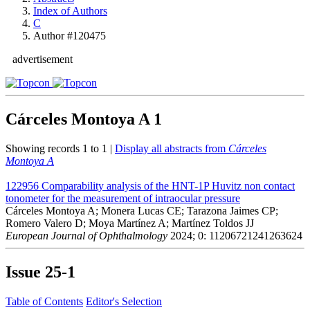
Index of Authors
C
Author #120475
advertisement
Cárceles Montoya A
1
Showing records 1 to 1 |
Display all abstracts from
Cárceles
Montoya A
122956
Comparability analysis of the HNT-1P Huvitz non contact
tonometer for the measurement of intraocular pressure
Cárceles Montoya A; Monera Lucas CE; Tarazona Jaimes CP;
Romero Valero D; Moya Martínez A; Martínez Toldos JJ
European Journal of Ophthalmology
2024; 0: 11206721241263624
Issue
25-1
Table of Contents
Editor's Selection