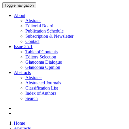
Toggle navigation
About
Abstract
Editorial Board
Publication Schedule
Subscription & Newsletter
Contact
Issue
25-1
Table of Contents
Editors Selection
Glaucoma Dialogue
Glaucoma Opinion
Abstracts
Abstracts
Abstracted Journals
Classification List
Index of Authors
Search
Home
Abstracts