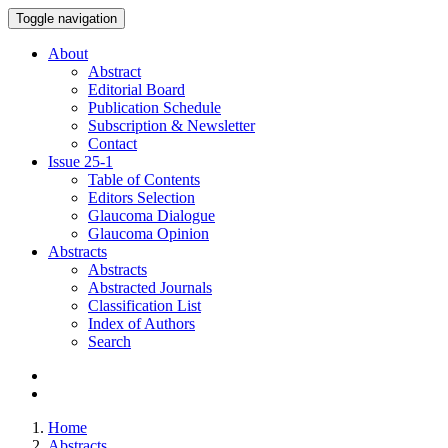
Toggle navigation
About
Abstract
Editorial Board
Publication Schedule
Subscription & Newsletter
Contact
Issue
25-1
Table of Contents
Editors Selection
Glaucoma Dialogue
Glaucoma Opinion
Abstracts
Abstracts
Abstracted Journals
Classification List
Index of Authors
Search
Home
Abstracts