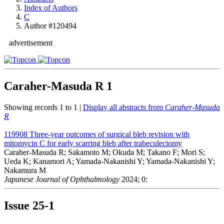
Index of Authors
C
Author #120494
advertisement
Caraher-Masuda R
1
Showing records 1 to 1 |
Display all abstracts from
Caraher-Masuda
R
119908
Three-year outcomes of surgical bleb revision with
mitomycin C for early scarring bleb after trabeculectomy
Caraher-Masuda R; Sakamoto M; Okuda M; Takano F; Mori S;
Ueda K; Kanamori A; Yamada-Nakanishi Y; Yamada-Nakanishi Y;
Nakamura M
Japanese Journal of Ophthalmology
2024; 0:
Issue
25-1