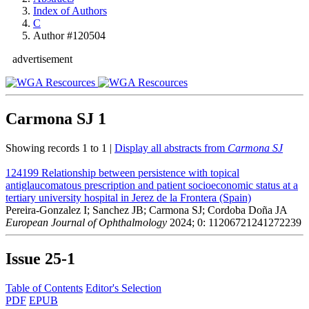
Index of Authors
C
Author #120504
advertisement
Carmona SJ
1
Showing records 1 to 1 |
Display all abstracts from
Carmona SJ
124199
Relationship between persistence with topical
antiglaucomatous prescription and patient socioeconomic status at a
tertiary university hospital in Jerez de la Frontera (Spain)
Pereira-Gonzalez I; Sanchez JB; Carmona SJ; Cordoba Doña JA
European Journal of Ophthalmology
2024; 0: 11206721241272239
Issue
25-1
Table of Contents
Editor's Selection
PDF
EPUB