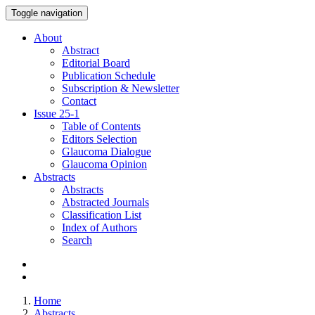
Toggle navigation
About
Abstract
Editorial Board
Publication Schedule
Subscription & Newsletter
Contact
Issue
25-1
Table of Contents
Editors Selection
Glaucoma Dialogue
Glaucoma Opinion
Abstracts
Abstracts
Abstracted Journals
Classification List
Index of Authors
Search
Home
Abstracts