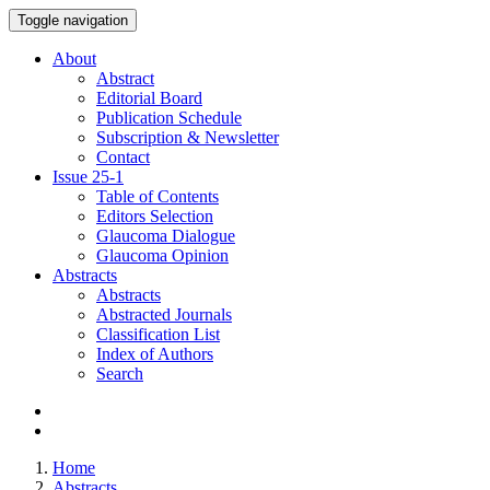
Toggle navigation
About
Abstract
Editorial Board
Publication Schedule
Subscription & Newsletter
Contact
Issue
25-1
Table of Contents
Editors Selection
Glaucoma Dialogue
Glaucoma Opinion
Abstracts
Abstracts
Abstracted Journals
Classification List
Index of Authors
Search
Home
Abstracts