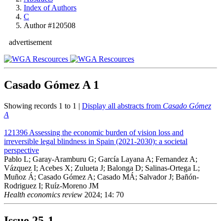
Index of Authors
C
Author #120508
advertisement
Casado Gómez A
1
Showing records 1 to 1 |
Display all abstracts from
Casado Gómez
A
121396
Assessing the economic burden of vision loss and
irreversible legal blindness in Spain (2021-2030): a societal
perspective
Pablo L; Garay-Aramburu G; García Layana A; Fernandez A;
Vázquez I; Acebes X; Zulueta J; Balonga D; Salinas-Ortega L;
Muñoz Á; Casado Gómez A; Casado MÁ; Salvador J; Bañón-
Rodriguez I; Ruíz-Moreno JM
Health economics review
2024; 14: 70
Issue
25-1