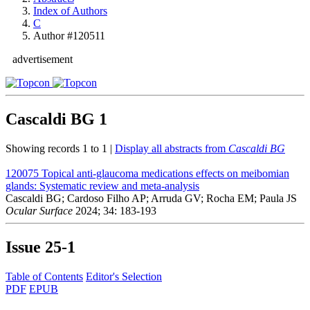
Index of Authors
C
Author #120511
advertisement
Cascaldi BG
1
Showing records 1 to 1 |
Display all abstracts from
Cascaldi BG
120075
Topical anti-glaucoma medications effects on meibomian
glands: Systematic review and meta-analysis
Cascaldi BG; Cardoso Filho AP; Arruda GV; Rocha EM; Paula JS
Ocular Surface
2024; 34: 183-193
Issue
25-1
Table of Contents
Editor's Selection
PDF
EPUB