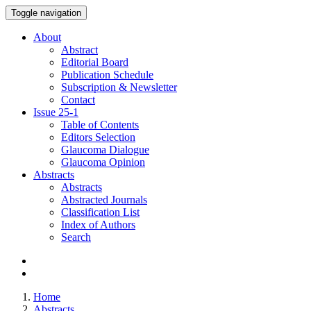
Toggle navigation
About
Abstract
Editorial Board
Publication Schedule
Subscription & Newsletter
Contact
Issue
25-1
Table of Contents
Editors Selection
Glaucoma Dialogue
Glaucoma Opinion
Abstracts
Abstracts
Abstracted Journals
Classification List
Index of Authors
Search
Home
Abstracts