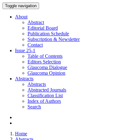
Toggle navigation
About
Abstract
Editorial Board
Publication Schedule
Subscription & Newsletter
Contact
Issue
25-1
Table of Contents
Editors Selection
Glaucoma Dialogue
Glaucoma Opinion
Abstracts
Abstracts
Abstracted Journals
Classification List
Index of Authors
Search
Home
Abstracts