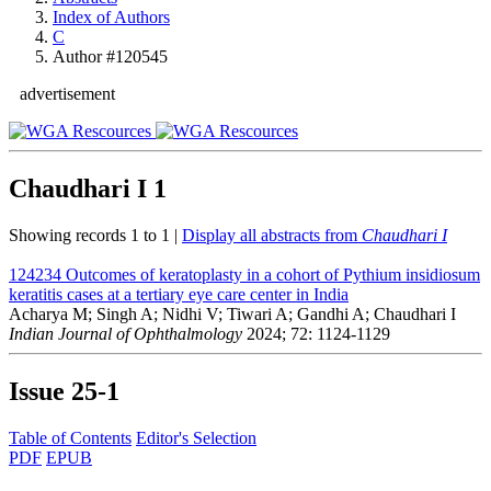
Index of Authors
C
Author #120545
advertisement
Chaudhari I
1
Showing records 1 to 1 |
Display all abstracts from
Chaudhari I
124234
Outcomes of keratoplasty in a cohort of Pythium insidiosum
keratitis cases at a tertiary eye care center in India
Acharya M; Singh A; Nidhi V; Tiwari A; Gandhi A; Chaudhari I
Indian Journal of Ophthalmology
2024; 72: 1124-1129
Issue
25-1
Table of Contents
Editor's Selection
PDF
EPUB