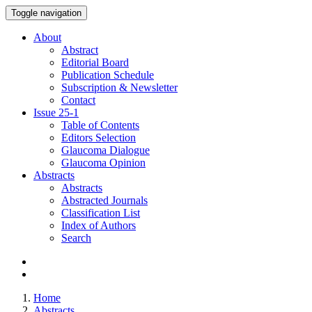
Toggle navigation
About
Abstract
Editorial Board
Publication Schedule
Subscription & Newsletter
Contact
Issue
25-1
Table of Contents
Editors Selection
Glaucoma Dialogue
Glaucoma Opinion
Abstracts
Abstracts
Abstracted Journals
Classification List
Index of Authors
Search
Home
Abstracts