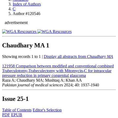
Index of Authors
C
Author #120546
advertisement
Chaudhary MA
1
Showing records 1 to 1 |
Display all abstracts from
Chaudhary MA
121958
Comparison between modified and conventional combined
Trabeculotomy-Trabeculectomy with Mitomycin-C for intraocular
pressure reduction in primary congenital glaucoma
Raza A; Chaudhary MA; Mushtaq A; Khan AA
Pakistan journal of medical sciences
2024; 40: 1937-1940
Issue
25-1
Table of Contents
Editor's Selection
PDF
EPUB