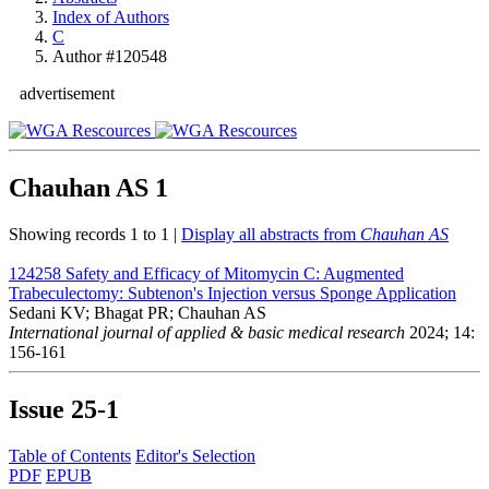
Index of Authors
C
Author #120548
advertisement
Chauhan AS
1
Showing records 1 to 1 |
Display all abstracts from
Chauhan AS
124258
Safety and Efficacy of Mitomycin C: Augmented
Trabeculectomy: Subtenon's Injection versus Sponge Application
Sedani KV; Bhagat PR; Chauhan AS
International journal of applied & basic medical research
2024; 14:
156-161
Issue
25-1
Table of Contents
Editor's Selection
PDF
EPUB