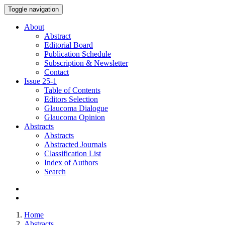
Toggle navigation
About
Abstract
Editorial Board
Publication Schedule
Subscription & Newsletter
Contact
Issue
25-1
Table of Contents
Editors Selection
Glaucoma Dialogue
Glaucoma Opinion
Abstracts
Abstracts
Abstracted Journals
Classification List
Index of Authors
Search
Home
Abstracts