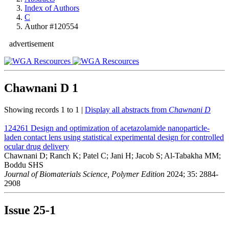
Index of Authors
C
Author #120554
advertisement
Chawnani D
1
Showing records 1 to 1 |
Display all abstracts from
Chawnani D
124261
Design and optimization of acetazolamide nanoparticle-
laden contact lens using statistical experimental design for controlled
ocular drug delivery
Chawnani D; Ranch K; Patel C; Jani H; Jacob S; Al-Tabakha MM;
Boddu SHS
Journal of Biomaterials Science, Polymer Edition
2024; 35: 2884-
2908
Issue
25-1