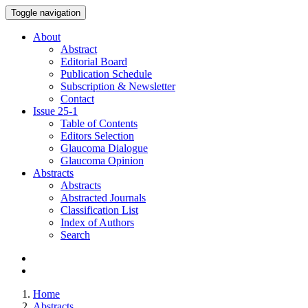
Toggle navigation
About
Abstract
Editorial Board
Publication Schedule
Subscription & Newsletter
Contact
Issue
25-1
Table of Contents
Editors Selection
Glaucoma Dialogue
Glaucoma Opinion
Abstracts
Abstracts
Abstracted Journals
Classification List
Index of Authors
Search
Home
Abstracts