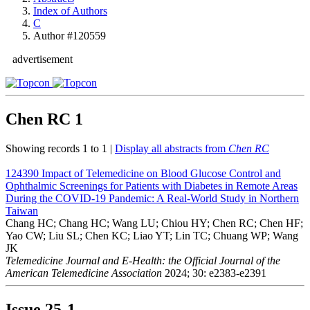
Index of Authors
C
Author #120559
advertisement
Chen RC
1
Showing records 1 to 1 |
Display all abstracts from
Chen RC
124390
Impact of Telemedicine on Blood Glucose Control and
Ophthalmic Screenings for Patients with Diabetes in Remote Areas
During the COVID-19 Pandemic: A Real-World Study in Northern
Taiwan
Chang HC; Chang HC; Wang LU; Chiou HY; Chen RC; Chen HF;
Yao CW; Liu SL; Chen KC; Liao YT; Lin TC; Chuang WP; Wang
JK
Telemedicine Journal and E-Health: the Official Journal of the
American Telemedicine Association
2024; 30: e2383-e2391
Issue
25-1