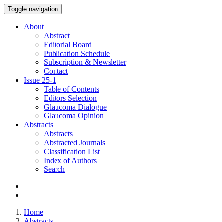
Toggle navigation
About
Abstract
Editorial Board
Publication Schedule
Subscription & Newsletter
Contact
Issue
25-1
Table of Contents
Editors Selection
Glaucoma Dialogue
Glaucoma Opinion
Abstracts
Abstracts
Abstracted Journals
Classification List
Index of Authors
Search
Home
Abstracts