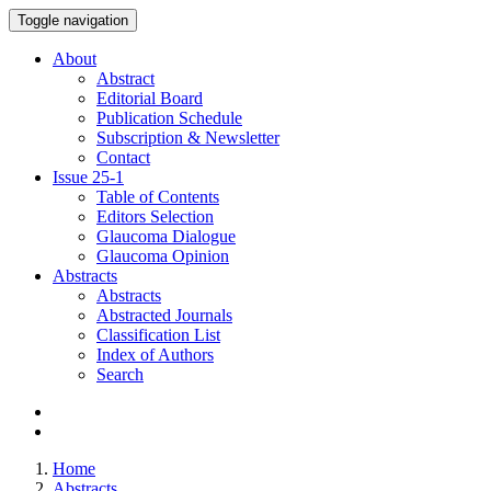
Toggle navigation
About
Abstract
Editorial Board
Publication Schedule
Subscription & Newsletter
Contact
Issue
25-1
Table of Contents
Editors Selection
Glaucoma Dialogue
Glaucoma Opinion
Abstracts
Abstracts
Abstracted Journals
Classification List
Index of Authors
Search
Home
Abstracts