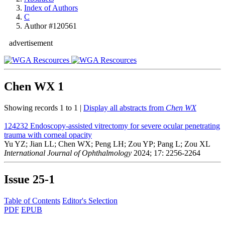
Index of Authors
C
Author #120561
advertisement
Chen WX
1
Showing records 1 to 1 |
Display all abstracts from
Chen WX
124232
Endoscopy-assisted vitrectomy for severe ocular penetrating
trauma with corneal opacity
Yu YZ; Jian LL; Chen WX; Peng LH; Zou YP; Pang L; Zou XL
International Journal of Ophthalmology
2024; 17: 2256-2264
Issue
25-1
Table of Contents
Editor's Selection
PDF
EPUB