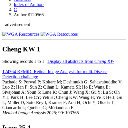
Index of Authors
C
Author #120566
advertisement
Cheng KW
1
Showing records 1 to 1 |
Display all abstracts from
Cheng KW
124364
RFMiD: Retinal Image Analysis for multi-Disease
Detection challenge
Pachade S; Porwal P; Kokare M; Deshmukh G; Sahasrabuddhe V;
Luo Z; Han F; Sun Z; Qihan L; Kamata SI; Ho E; Wang E;
Sivajohan A; Youn S; Lane K; Chun J; Wang X; Gu Y; Lu S; Oh
YT; Park H; Lee CY; Yeh H; Cheng KW; Wang H; Ye J; He J; Gu
L; Müller D; Soto-Rey I; Kramer F; Arai H; Ochi Y; Okada T;
Giancardo L; Quellec G; Mériaudeau F
Medical Image Analysis
2025; 99: 103365
Issue
25-1