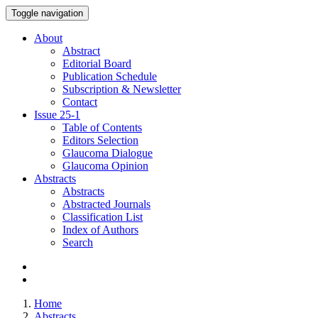
Toggle navigation
About
Abstract
Editorial Board
Publication Schedule
Subscription & Newsletter
Contact
Issue
25-1
Table of Contents
Editors Selection
Glaucoma Dialogue
Glaucoma Opinion
Abstracts
Abstracts
Abstracted Journals
Classification List
Index of Authors
Search
Home
Abstracts