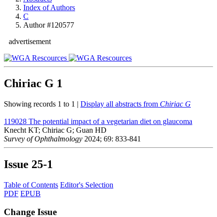
Index of Authors
C
Author #120577
advertisement
Chiriac G
1
Showing records 1 to 1 |
Display all abstracts from
Chiriac G
119028
The potential impact of a vegetarian diet on glaucoma
Knecht KT; Chiriac G; Guan HD
Survey of Ophthalmology
2024; 69: 833-841
Issue
25-1
Table of Contents
Editor's Selection
PDF
EPUB
Change Issue