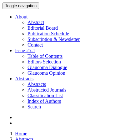
Toggle navigation
About
Abstract
Editorial Board
Publication Schedule
Subscription & Newsletter
Contact
Issue
25-1
Table of Contents
Editors Selection
Glaucoma Dialogue
Glaucoma Opinion
Abstracts
Abstracts
Abstracted Journals
Classification List
Index of Authors
Search
Home
Abstracts