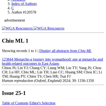
Index of Authors
C
Author #120578
advertisement
Chiu ML
1
Showing records 1 to 1 |
Display all abstracts from
Chiu ML
123844
Menarche-a journey into womanhood: age at menarche and
health-related outcomes in East Asians
Chiou JS; Lin YJ; Chang CY; Liang WM; Liu TY; Yang JS; Chou
CH; Lu HF; Chiu ML; Lin TH; Liao CC; Huang SM; Chou IC; Li
TM; Huang PY; Chien TS; Chen HR; Tsai FJ
Human reproduction (Oxford, England)
2024; 39: 1336-1350
Issue
25-1
Table of Contents
Editor's Selection