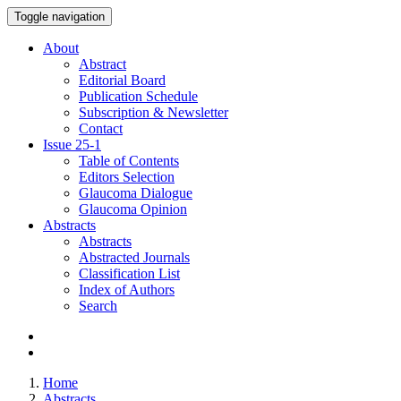
Toggle navigation
About
Abstract
Editorial Board
Publication Schedule
Subscription & Newsletter
Contact
Issue
25-1
Table of Contents
Editors Selection
Glaucoma Dialogue
Glaucoma Opinion
Abstracts
Abstracts
Abstracted Journals
Classification List
Index of Authors
Search
Home
Abstracts