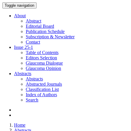
Toggle navigation
About
Abstract
Editorial Board
Publication Schedule
Subscription & Newsletter
Contact
Issue
25-1
Table of Contents
Editors Selection
Glaucoma Dialogue
Glaucoma Opinion
Abstracts
Abstracts
Abstracted Journals
Classification List
Index of Authors
Search
Home
Abstracts