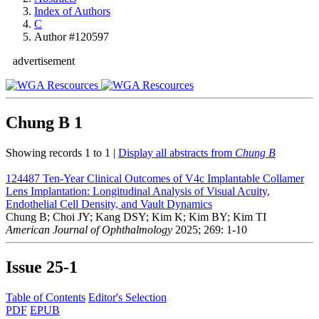
Index of Authors
C
Author #120597
advertisement
Chung B
1
Showing records 1 to 1 |
Display all abstracts from
Chung B
124487
Ten-Year Clinical Outcomes of V4c Implantable Collamer
Lens Implantation: Longitudinal Analysis of Visual Acuity,
Endothelial Cell Density, and Vault Dynamics
Chung B; Choi JY; Kang DSY; Kim K; Kim BY; Kim TI
American Journal of Ophthalmology
2025; 269: 1-10
Issue
25-1
Table of Contents
Editor's Selection
PDF
EPUB