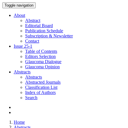
Toggle navigation
About
Abstract
Editorial Board
Publication Schedule
Subscription & Newsletter
Contact
Issue
25-1
Table of Contents
Editors Selection
Glaucoma Dialogue
Glaucoma Opinion
Abstracts
Abstracts
Abstracted Journals
Classification List
Index of Authors
Search
Home
Abstracts