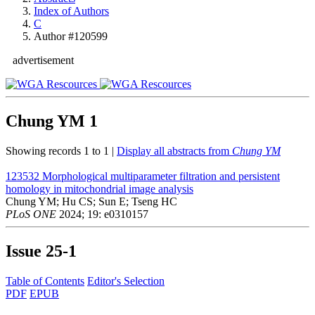
Index of Authors
C
Author #120599
advertisement
Chung YM
1
Showing records 1 to 1 |
Display all abstracts from
Chung YM
123532
Morphological multiparameter filtration and persistent
homology in mitochondrial image analysis
Chung YM; Hu CS; Sun E; Tseng HC
PLoS ONE
2024; 19: e0310157
Issue
25-1
Table of Contents
Editor's Selection
PDF
EPUB