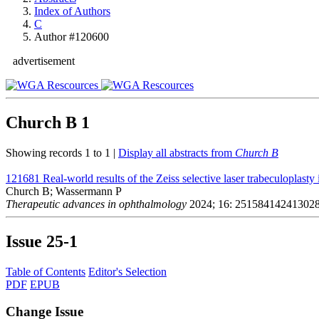
Index of Authors
C
Author #120600
advertisement
Church B
1
Showing records 1 to 1 |
Display all abstracts from
Church B
121681
Real-world results of the Zeiss selective laser trabeculoplast
Church B; Wassermann P
Therapeutic advances in ophthalmology
2024; 16: 25158414241302
Issue
25-1
Table of Contents
Editor's Selection
PDF
EPUB
Change Issue