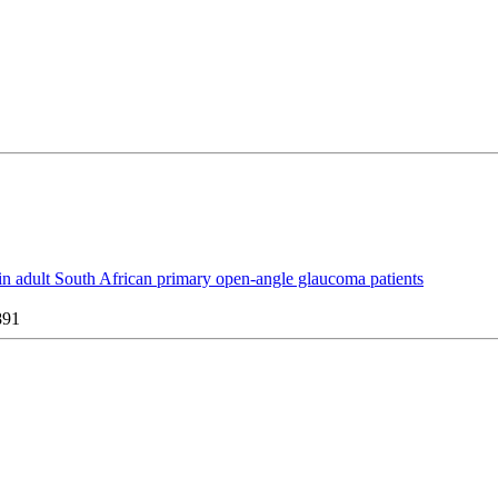
y in adult South African primary open-angle glaucoma patients
891