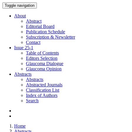
Toggle navigation
About
Abstract
Editorial Board
Publication Schedule
Subscription & Newsletter
Contact
Issue
25-1
Table of Contents
Editors Selection
Glaucoma Dialogue
Glaucoma Opinion
Abstracts
Abstracts
Abstracted Journals
Classification List
Index of Authors
Search
Home
Abstracts