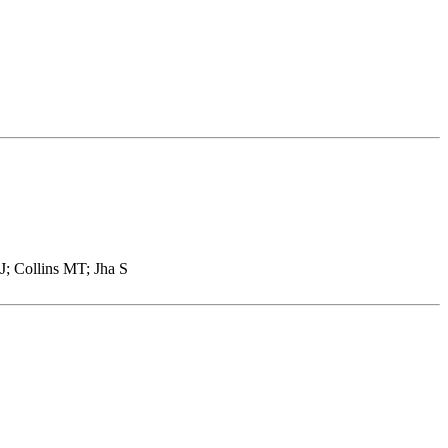
; Collins MT; Jha S