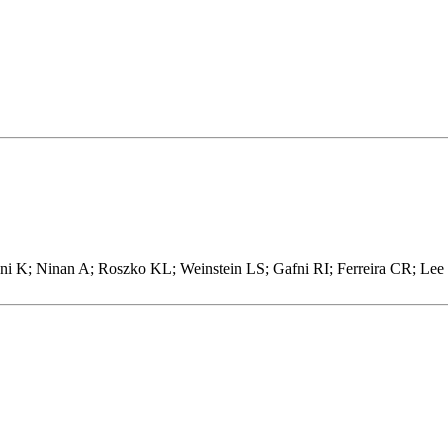
K; Ninan A; Roszko KL; Weinstein LS; Gafni RI; Ferreira CR; Lee J