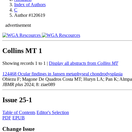
Index of Authors
C
Author #120619
advertisement
Collins MT
1
Showing records 1 to 1 |
Display all abstracts from
Collins MT
124468
Ocular findings in Jansen metaphyseal chondrodysplasia
Obiezu F; Magone De Quadros Costa MT; Huryn LA; Pan K; Almpani 
JBMR plus
2024; 8: ziae089
Issue
25-1
Table of Contents
Editor's Selection
PDF
EPUB
Change Issue