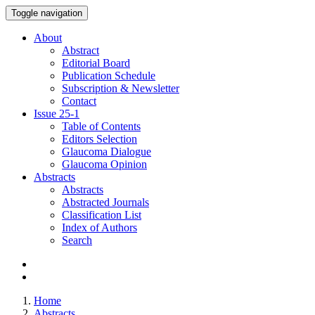
Toggle navigation
About
Abstract
Editorial Board
Publication Schedule
Subscription & Newsletter
Contact
Issue
25-1
Table of Contents
Editors Selection
Glaucoma Dialogue
Glaucoma Opinion
Abstracts
Abstracts
Abstracted Journals
Classification List
Index of Authors
Search
Home
Abstracts