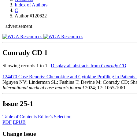
Index of Authors
C
Author #120622
advertisement
Conrady CD
1
Showing records 1 to 1 |
Display all abstracts from
Conrady CD
124470
Case Reports: Chemokine and Cytokine Profiling in Patients 
Nguyen NV; Linderman SL; Fashina T; Devine M; Conrady CD; Sha
International medical case reports journal
2024; 17: 1055-1061
Issue
25-1
Table of Contents
Editor's Selection
PDF
EPUB
Change Issue