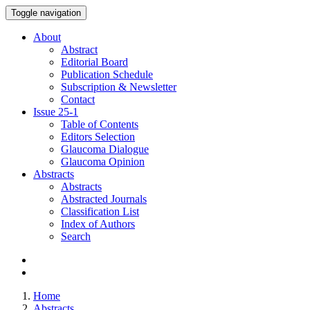
Toggle navigation
About
Abstract
Editorial Board
Publication Schedule
Subscription & Newsletter
Contact
Issue
25-1
Table of Contents
Editors Selection
Glaucoma Dialogue
Glaucoma Opinion
Abstracts
Abstracts
Abstracted Journals
Classification List
Index of Authors
Search
Home
Abstracts