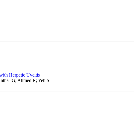
with Herpetic Uveitis
ntha JG; Ahmed R; Yeh S