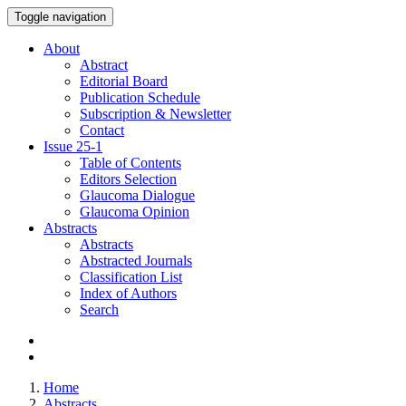
Toggle navigation
About
Abstract
Editorial Board
Publication Schedule
Subscription & Newsletter
Contact
Issue
25-1
Table of Contents
Editors Selection
Glaucoma Dialogue
Glaucoma Opinion
Abstracts
Abstracts
Abstracted Journals
Classification List
Index of Authors
Search
Home
Abstracts