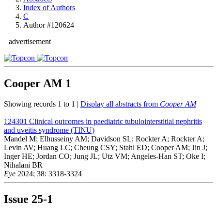
Index of Authors
C
Author #120624
advertisement
Cooper AM
1
Showing records 1 to 1 |
Display all abstracts from
Cooper AM
124301
Clinical outcomes in paediatric tubulointerstitial nephritis
and uveitis syndrome (TINU)
Mandel M; Elhusseiny AM; Davidson SL; Rockter A; Rockter A;
Levin AV; Huang LC; Cheung CSY; Stahl ED; Cooper AM; Jin J;
Inger HE; Jordan CO; Jung JL; Utz VM; Angeles-Han ST; Oke I;
Nihalani BR
Eye
2024; 38: 3318-3324
Issue
25-1