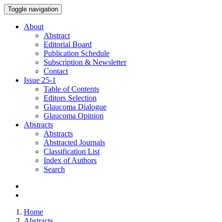
Toggle navigation
About
Abstract
Editorial Board
Publication Schedule
Subscription & Newsletter
Contact
Issue
25-1
Table of Contents
Editors Selection
Glaucoma Dialogue
Glaucoma Opinion
Abstracts
Abstracts
Abstracted Journals
Classification List
Index of Authors
Search
Home
Abstracts