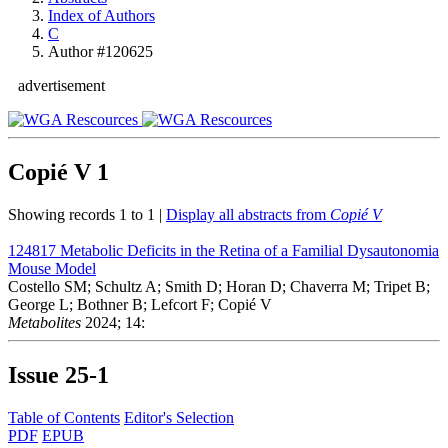
Index of Authors
C
Author #120625
advertisement
Copié V
1
Showing records 1 to 1 |
Display all abstracts from
Copié V
124817
Metabolic Deficits in the Retina of a Familial Dysautonomia
Mouse Model
Costello SM; Schultz A; Smith D; Horan D; Chaverra M; Tripet B;
George L; Bothner B; Lefcort F; Copié V
Metabolites
2024; 14:
Issue
25-1
Table of Contents
Editor's Selection
PDF
EPUB