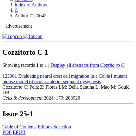
Index of Authors
C
Author #120642
advertisement
Cozzitorto C
1
Showing records 1 to 1 |
Display all abstracts from
Cozzitorto C
123361
Evaluating neural crest cell migration in a Col4a1 mutant
mouse model of ocular anterior segment dysgenesis
Cozzitorto C; Peltz Z; Flores LM; Della Santina L; Mao M; Gould
DB
Cells & development
2024; 179: 203926
Issue
25-1
Table of Contents
Editor's Selection
PDF
EPUB