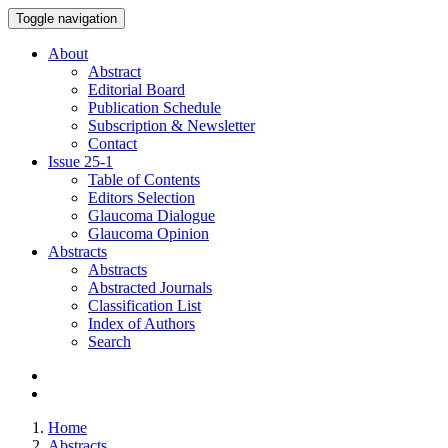
Toggle navigation
About
Abstract
Editorial Board
Publication Schedule
Subscription & Newsletter
Contact
Issue
25-1
Table of Contents
Editors Selection
Glaucoma Dialogue
Glaucoma Opinion
Abstracts
Abstracts
Abstracted Journals
Classification List
Index of Authors
Search
Home
Abstracts