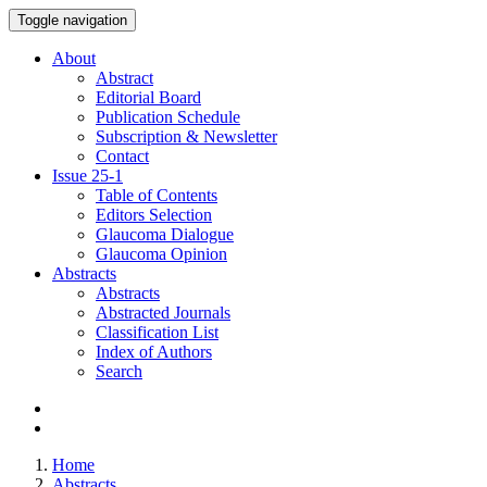
Toggle navigation
About
Abstract
Editorial Board
Publication Schedule
Subscription & Newsletter
Contact
Issue
25-1
Table of Contents
Editors Selection
Glaucoma Dialogue
Glaucoma Opinion
Abstracts
Abstracts
Abstracted Journals
Classification List
Index of Authors
Search
Home
Abstracts