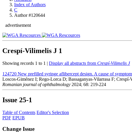
Index of Authors
C
Author #120644
advertisement
Crespí-Vilimelis J
1
Showing records 1 to 1 |
Display all abstracts from
Crespí-Vilimelis J
124720
New prefilled syringe aflibercept design. A cause of symptoma
Loscos-Giménez I; Rego-Lorca D; Bassaganyas-Vilarrasa F; Crespí-Vi
Romanian journal of ophthalmology
2024; 68: 219-224
Issue
25-1
Table of Contents
Editor's Selection
PDF
EPUB
Change Issue