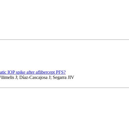
tic IOP spike after aflibercept PFS?
limelis J; Díaz-Cascajosa J; Segarra JIV