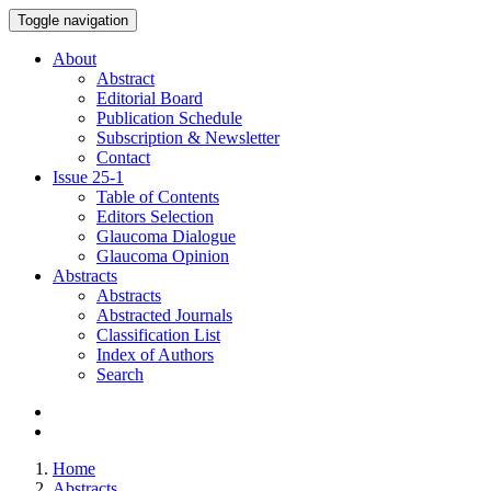
Toggle navigation
About
Abstract
Editorial Board
Publication Schedule
Subscription & Newsletter
Contact
Issue
25-1
Table of Contents
Editors Selection
Glaucoma Dialogue
Glaucoma Opinion
Abstracts
Abstracts
Abstracted Journals
Classification List
Index of Authors
Search
Home
Abstracts