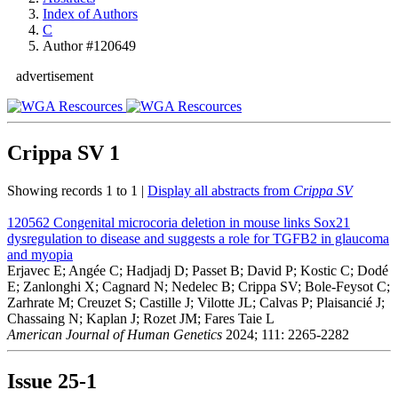
Index of Authors
C
Author #120649
advertisement
Crippa SV
1
Showing records 1 to 1 |
Display all abstracts from
Crippa SV
120562
Congenital microcoria deletion in mouse links Sox21
dysregulation to disease and suggests a role for TGFB2 in glaucoma
and myopia
Erjavec E; Angée C; Hadjadj D; Passet B; David P; Kostic C; Dodé
E; Zanlonghi X; Cagnard N; Nedelec B; Crippa SV; Bole-Feysot C;
Zarhrate M; Creuzet S; Castille J; Vilotte JL; Calvas P; Plaisancié J;
Chassaing N; Kaplan J; Rozet JM; Fares Taie L
American Journal of Human Genetics
2024; 111: 2265-2282
Issue
25-1