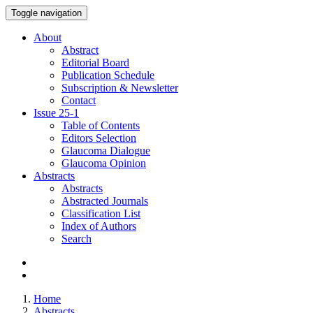
Toggle navigation
About
Abstract
Editorial Board
Publication Schedule
Subscription & Newsletter
Contact
Issue
25-1
Table of Contents
Editors Selection
Glaucoma Dialogue
Glaucoma Opinion
Abstracts
Abstracts
Abstracted Journals
Classification List
Index of Authors
Search
Home
Abstracts