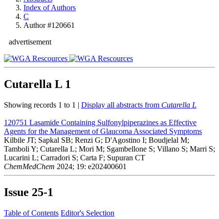
Index of Authors
C
Author #120661
advertisement
Cutarella L
1
Showing records 1 to 1 |
Display all abstracts from
Cutarella L
120751
Lasamide Containing Sulfonylpiperazines as Effective
Agents for the Management of Glaucoma Associated Symptoms
Kilbile JT; Sapkal SB; Renzi G; D'Agostino I; Boudjelal M;
Tamboli Y; Cutarella L; Mori M; Sgambellone S; Villano S; Marri S;
Lucarini L; Carradori S; Carta F; Supuran CT
ChemMedChem
2024; 19: e202400601
Issue
25-1
Table of Contents
Editor's Selection