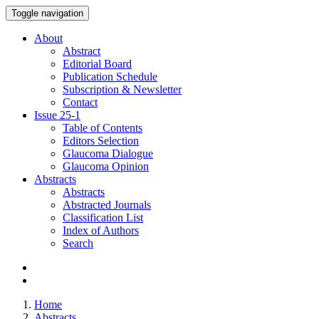
Toggle navigation
About
Abstract
Editorial Board
Publication Schedule
Subscription & Newsletter
Contact
Issue
25-1
Table of Contents
Editors Selection
Glaucoma Dialogue
Glaucoma Opinion
Abstracts
Abstracts
Abstracted Journals
Classification List
Index of Authors
Search
Home
Abstracts