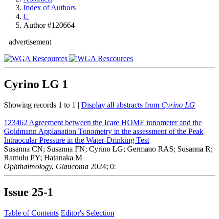
Index of Authors
C
Author #120664
advertisement
Cyrino LG
1
Showing records 1 to 1 |
Display all abstracts from
Cyrino LG
123462
Agreement between the Icare HOME tonometer and the
Goldmann Applanation Tonometry in the assessment of the Peak
Intraocular Pressure in the Water-Drinking Test
Susanna CN; Susanna FN; Cyrino LG; Germano RAS; Susanna R;
Ramulu PY; Hatanaka M
Ophthalmology. Glaucoma
2024; 0:
Issue
25-1
Table of Contents
Editor's Selection