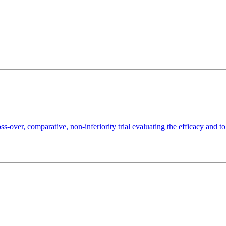
ss-over, comparative, non-inferiority trial evaluating the efficacy and t