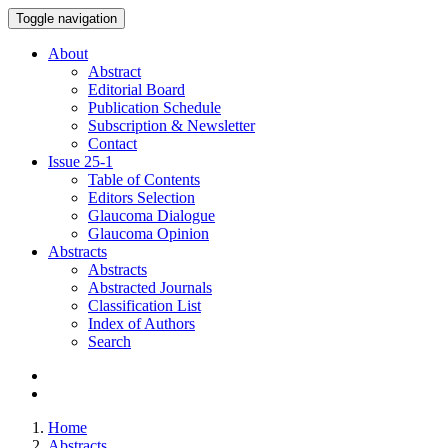
Toggle navigation
About
Abstract
Editorial Board
Publication Schedule
Subscription & Newsletter
Contact
Issue
25-1
Table of Contents
Editors Selection
Glaucoma Dialogue
Glaucoma Opinion
Abstracts
Abstracts
Abstracted Journals
Classification List
Index of Authors
Search
Home
Abstracts