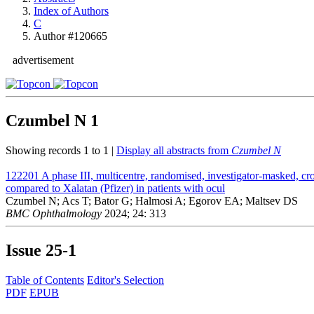
Index of Authors
C
Author #120665
advertisement
Czumbel N
1
Showing records 1 to 1 |
Display all abstracts from
Czumbel N
122201
A phase III, multicentre, randomised, investigator-masked, cro
compared to Xalatan (Pfizer) in patients with ocul
Czumbel N; Acs T; Bator G; Halmosi A; Egorov EA; Maltsev DS
BMC Ophthalmology
2024; 24: 313
Issue
25-1
Table of Contents
Editor's Selection
PDF
EPUB