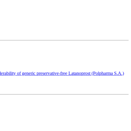
olerability of generic preservative-free Latanoprost (Polpharma S.A.)