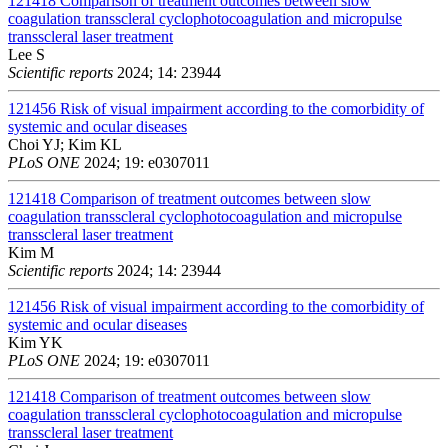
121418
Comparison of treatment outcomes between slow
coagulation transscleral cyclophotocoagulation and micropulse
transscleral laser treatment
Lee S
Scientific reports
2024; 14: 23944
121456
Risk of visual impairment according to the comorbidity of
systemic and ocular diseases
Choi YJ; Kim KL
PLoS ONE
2024; 19: e0307011
121418
Comparison of treatment outcomes between slow
coagulation transscleral cyclophotocoagulation and micropulse
transscleral laser treatment
Kim M
Scientific reports
2024; 14: 23944
121456
Risk of visual impairment according to the comorbidity of
systemic and ocular diseases
Kim YK
PLoS ONE
2024; 19: e0307011
121418
Comparison of treatment outcomes between slow
coagulation transscleral cyclophotocoagulation and micropulse
transscleral laser treatment