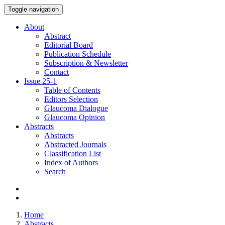
Toggle navigation
About
Abstract
Editorial Board
Publication Schedule
Subscription & Newsletter
Contact
Issue
25-1
Table of Contents
Editors Selection
Glaucoma Dialogue
Glaucoma Opinion
Abstracts
Abstracts
Abstracted Journals
Classification List
Index of Authors
Search
Home
Abstracts