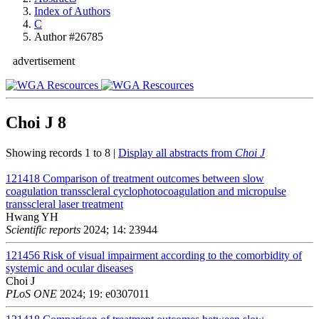
Index of Authors
C
Author #26785
advertisement
Choi J
8
Showing records 1 to 8 |
Display all abstracts from
Choi J
121418
Comparison of treatment outcomes between slow
coagulation transscleral cyclophotocoagulation and micropulse
transscleral laser treatment
Hwang YH
Scientific reports
2024; 14: 23944
121456
Risk of visual impairment according to the comorbidity of
systemic and ocular diseases
Choi J
PLoS ONE
2024; 19: e0307011