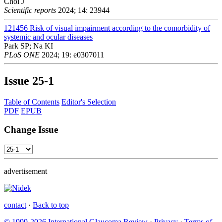
Choi J
Scientific reports
2024; 14: 23944
121456
Risk of visual impairment according to the comorbidity of
systemic and ocular diseases
Park SP; Na KI
PLoS ONE
2024; 19: e0307011
Issue
25-1
Table of Contents
Editor's Selection
PDF
EPUB
Change Issue
advertisement
contact
·
Back to top
© 1999-2026 International Glaucoma Review
·
Privacy
·
Terms of