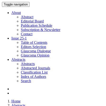
Toggle navigation
About
Abstract
Editorial Board
Publication Schedule
Subscription & Newsletter
Contact
Issue
25-1
Table of Contents
Editors Selection
Glaucoma Dialogue
Glaucoma Opinion
Abstracts
Abstracts
Abstracted Journals
Classification List
Index of Authors
Search
Home
Abstracts