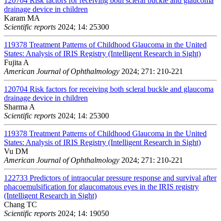
120704
Risk factors for receiving both scleral buckle and glaucoma
drainage device in children
Karam MA
Scientific reports
2024; 14: 25300
119378
Treatment Patterns of Childhood Glaucoma in the United
States: Analysis of IRIS Registry (Intelligent Research in Sight)
Fujita A
American Journal of Ophthalmology
2024; 271: 210-221
120704
Risk factors for receiving both scleral buckle and glaucoma
drainage device in children
Sharma A
Scientific reports
2024; 14: 25300
119378
Treatment Patterns of Childhood Glaucoma in the United
States: Analysis of IRIS Registry (Intelligent Research in Sight)
Vu DM
American Journal of Ophthalmology
2024; 271: 210-221
122733
Predictors of intraocular pressure response and survival after
phacoemulsification for glaucomatous eyes in the IRIS registry
(Intelligent Research in Sight)
Chang TC
Scientific reports
2024; 14: 19050