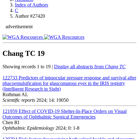
Index of Authors
C
Author #27420
advertisement
Chang TC
19
Showing records 1 to 19 |
Display all abstracts from
Chang TC
122733
Predictors of intraocular pressure response and survival after
phacoemulsification for glaucomatous eyes in the IRIS registry
(Intelligent Research in Sight)
Rothman AL
Scientific reports
2024; 14: 19050
121959
Effect of COVID-19 Shelter-In-Place Orders on Visual
Outcomes of Ophthalmic Surgical Emergencies
Chen RI
Ophthalmic Epidemiology
2024; 0: 1-8