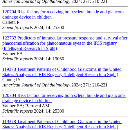
American Journal of Ophthalmology
2024; 271: 210-221
120704
Risk factors for receiving both scleral buckle and glaucoma
drainage device in children
Carletti P
Scientific reports
2024; 14: 25300
122733
Predictors of intraocular pressure response and survival after
phacoemulsification for glaucomatous eyes in the IRIS registry
(Intelligent Research in Sight)
Vanner EA
Scientific reports
2024; 14: 19050
119378
Treatment Patterns of Childhood Glaucoma in the United
States: Analysis of IRIS Registry (Intelligent Research in Sight)
Chung IY
American Journal of Ophthalmology
2024; 271: 210-221
120704
Risk factors for receiving both scleral buckle and glaucoma
drainage device in children
Vanner EA; Berrocal AM
Scientific reports
2024; 14: 25300
119378
Treatment Patterns of Childhood Glaucoma in the United
States: Analysis of IRIS Registry (Intelligent Research in Sight)