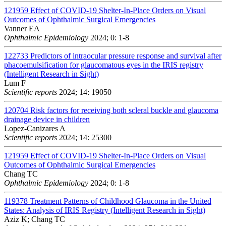
121959
Effect of COVID-19 Shelter-In-Place Orders on Visual
Outcomes of Ophthalmic Surgical Emergencies
Vanner EA
Ophthalmic Epidemiology
2024; 0: 1-8
122733
Predictors of intraocular pressure response and survival after
phacoemulsification for glaucomatous eyes in the IRIS registry
(Intelligent Research in Sight)
Lum F
Scientific reports
2024; 14: 19050
120704
Risk factors for receiving both scleral buckle and glaucoma
drainage device in children
Lopez-Canizares A
Scientific reports
2024; 14: 25300
121959
Effect of COVID-19 Shelter-In-Place Orders on Visual
Outcomes of Ophthalmic Surgical Emergencies
Chang TC
Ophthalmic Epidemiology
2024; 0: 1-8
119378
Treatment Patterns of Childhood Glaucoma in the United
States: Analysis of IRIS Registry (Intelligent Research in Sight)
Aziz K; Chang TC