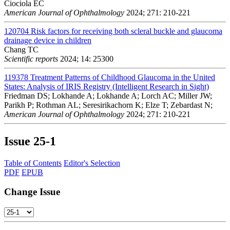
Ciociola EC
American Journal of Ophthalmology
2024; 271: 210-221
120704
Risk factors for receiving both scleral buckle and glaucoma
drainage device in children
Chang TC
Scientific reports
2024; 14: 25300
119378
Treatment Patterns of Childhood Glaucoma in the United
States: Analysis of IRIS Registry (Intelligent Research in Sight)
Friedman DS; Lokhande A; Lokhande A; Lorch AC; Miller JW;
Parikh P; Rothman AL; Seresirikachorn K; Elze T; Zebardast N;
American Journal of Ophthalmology
2024; 271: 210-221
Issue
25-1
Table of Contents
Editor's Selection
PDF
EPUB
Change Issue