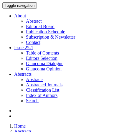
Toggle navigation
About
Abstract
Editorial Board
Publication Schedule
Subscription & Newsletter
Contact
Issue
25-1
Table of Contents
Editors Selection
Glaucoma Dialogue
Glaucoma Opinion
Abstracts
Abstracts
Abstracted Journals
Classification List
Index of Authors
Search
Home
Abstracts