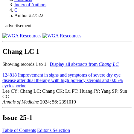
Index of Authors
C
Author #27522
advertisement
Chang LC
1
Showing records 1 to 1 |
Display all abstracts from
Chang LC
124818
Improvement in signs and symptoms of severe dry eye
disease after dual therapy with high-potency steroids and 0.05%
cyclosporine
Lee CY; Chang LC; Chang CK; Lu PT; Huang JY; Yang SF; Sun
CC
Annals of Medicine
2024; 56: 2391019
Issue
25-1
Table of Contents
Editor's Selection